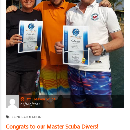
7th Heaven Scuba
06/Aug/2026
CONGRATULATIONS
Congrats to our Master Scuba Divers!