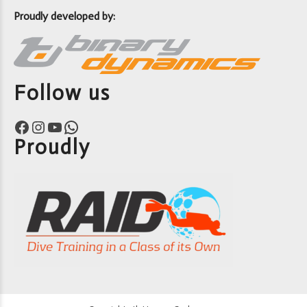
Proudly developed by:
Follow us
Facebook
Instagram
YouTube
WhatsApp
Proudly