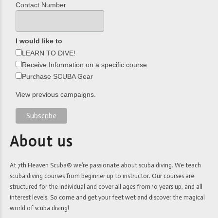
Contact Number
I would like to
LEARN TO DIVE!
Receive Information on a specific course
Purchase SCUBA Gear
View previous campaigns.
About us
At 7th Heaven Scuba® we’re passionate about scuba diving. We teach
scuba diving courses from beginner up to instructor. Our courses are
structured for the individual and cover all ages from 10 years up, and all
interest levels. So come and get your feet wet and discover the magical
world of scuba diving!