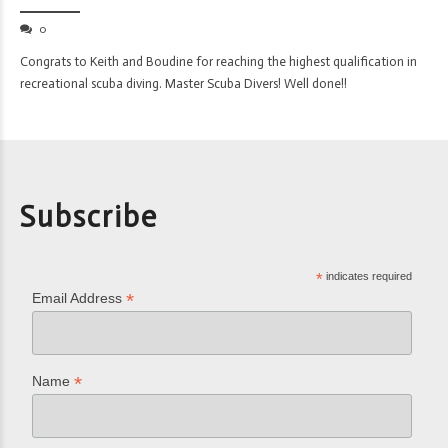
0
Congrats to Keith and Boudine for reaching the highest qualification in
recreational scuba diving. Master Scuba Divers! Well done!!
Subscribe
*
indicates required
*
Email Address
*
Name