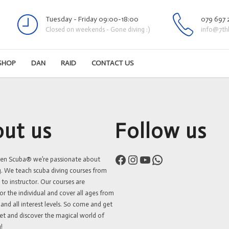
Tuesday - Friday 09:00-18:00
079 697 
Closed on weekends - Gone diving :)
info@7th
SHOP
DAN
RAID
CONTACT US
ut us
Follow us
Facebook
Instagram
YouTube
WhatsApp
ven Scuba® we’re passionate about
g. We teach scuba diving courses from
 to instructor. Our courses are
or the individual and cover all ages from
 and all interest levels. So come and get
et and discover the magical world of
!