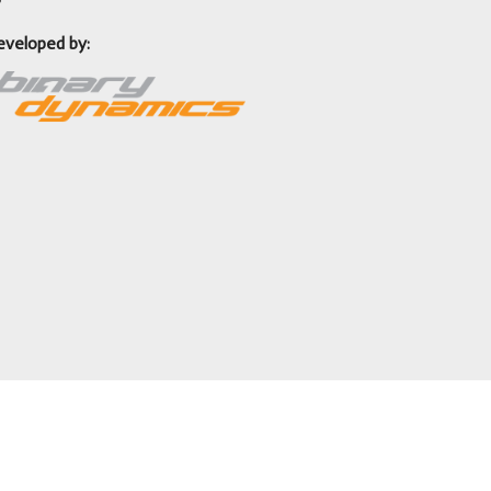
eveloped by: