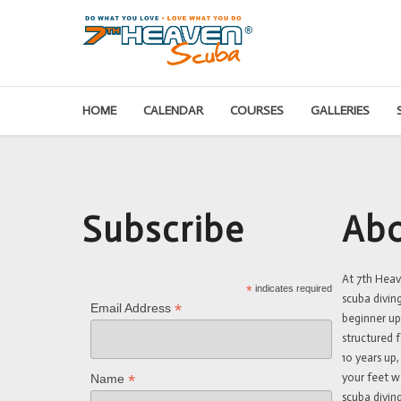
HOME
CALENDAR
COURSES
GALLERIES
Subscribe
Abo
At 7th Hea
*
indicates required
scuba divin
*
Email Address
beginner up
structured f
10 years up,
your feet w
*
Name
scuba diving