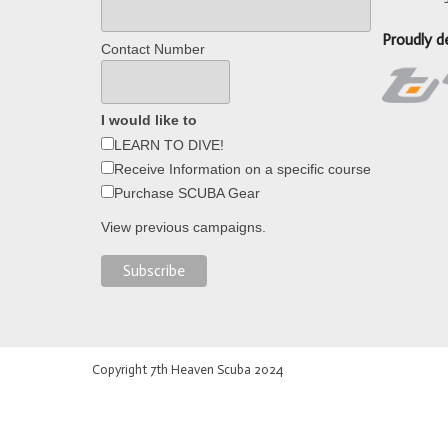
Proudly d
Contact Number
I would like to
LEARN TO DIVE!
Receive Information on a specific course
Purchase SCUBA Gear
View previous campaigns.
Copyright 7th Heaven Scuba 2024