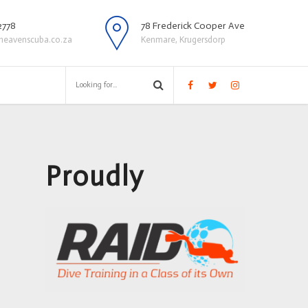
2778
78 Frederick Cooper Ave
heavenscuba.co.za
Kenmare, Krugersdorp
Proudly