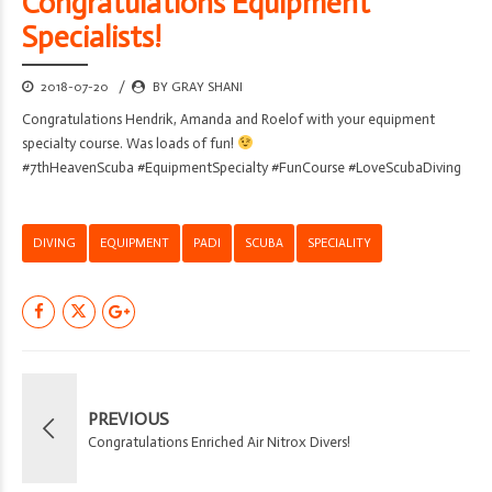
Congratulations Equipment
Specialists!
2018-07-20
BY GRAY SHANI
Congratulations Hendrik, Amanda and Roelof with your equipment
specialty course. Was loads of fun!
#7thHeavenScuba #EquipmentSpecialty #FunCourse #LoveScubaDiving
DIVING
EQUIPMENT
PADI
SCUBA
SPECIALITY
PREVIOUS
Congratulations Enriched Air Nitrox Divers!