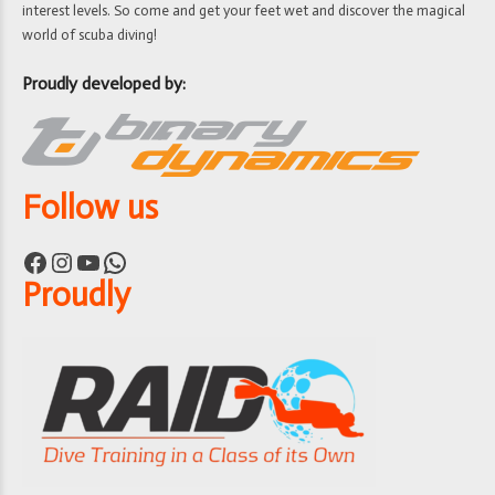
interest levels. So come and get your feet wet and discover the magical
world of scuba diving!
Proudly developed by:
Follow us
Facebook
Instagram
YouTube
WhatsApp
Proudly