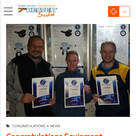
CONGRATULATIONS
NEWS