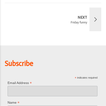
NEXT
Friday funny
Subscribe
*
indicates required
*
Email Address
*
Name