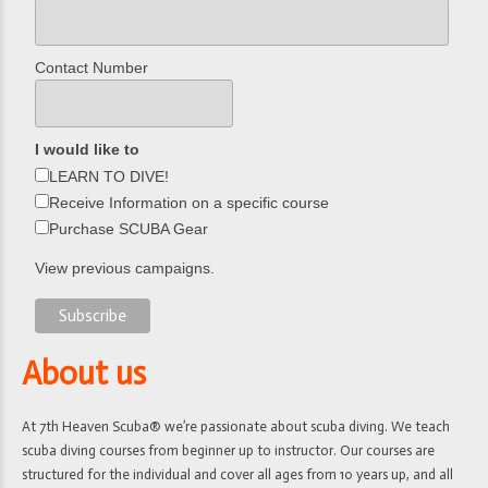
Contact Number
I would like to
LEARN TO DIVE!
Receive Information on a specific course
Purchase SCUBA Gear
View previous campaigns.
About us
At 7th Heaven Scuba® we’re passionate about scuba diving. We teach
scuba diving courses from beginner up to instructor. Our courses are
structured for the individual and cover all ages from 10 years up, and all