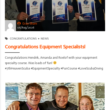
Gray Shani
06/Aug/2026
CONGRATULATIONS
NEWS
Congratulations Equipment Specialists!
Congratulations Hendrik, Amanda and Roelof with your equipment
specialty course. Was loads of fun!
#7thHeavenScuba #EquipmentSpecialty #FunCourse #LoveScubaDiving