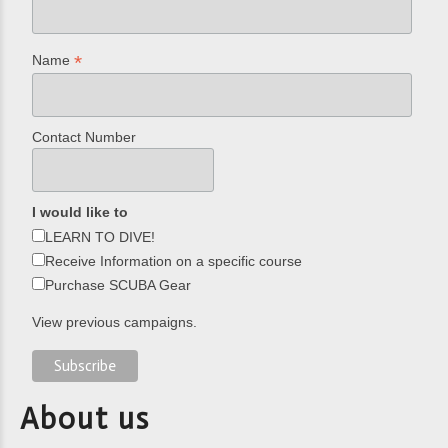
*
Name
Contact Number
I would like to
LEARN TO DIVE!
Receive Information on a specific course
Purchase SCUBA Gear
View previous campaigns.
About us