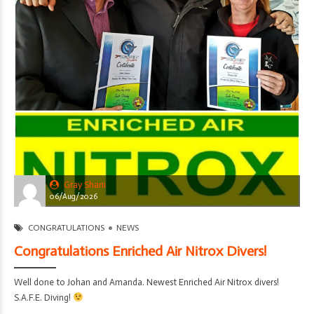
Gray Shani
06/Aug/2026
CONGRATULATIONS
NEWS
Congratulations Enriched Air Nitrox Divers!
Well done to Johan and Amanda. Newest Enriched Air Nitrox divers!
S.A.F.E. Diving!