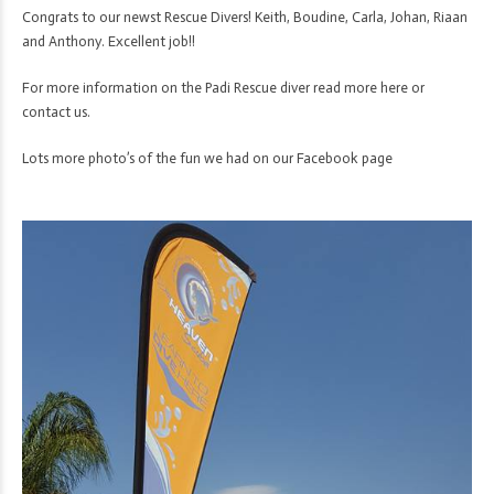
Congrats to our newst Rescue Divers! Keith, Boudine, Carla, Johan, Riaan
and Anthony. Excellent job!!
For more information on the Padi Rescue diver
read more here
or
contact us
.
Lots more photo’s of the fun we had on our
Facebook page