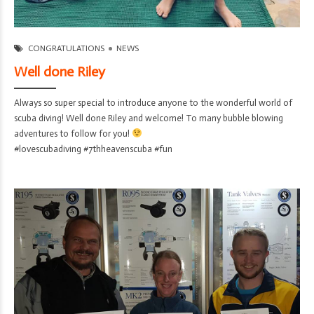
7th Heaven Scuba
06/Aug/2026
CONGRATULATIONS
NEWS
Well done Riley
Always so super special to introduce anyone to the wonderful world of
scuba diving! Well done Riley and welcome! To many bubble blowing
adventures to follow for you!
#lovescubadiving #7thheavenscuba #fun