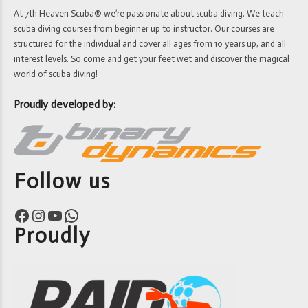
At 7th Heaven Scuba® we’re passionate about scuba diving. We teach
scuba diving courses from beginner up to instructor. Our courses are
structured for the individual and cover all ages from 10 years up, and all
interest levels. So come and get your feet wet and discover the magical
world of scuba diving!
Proudly developed by:
Follow us
Facebook
Instagram
YouTube
WhatsApp
Proudly