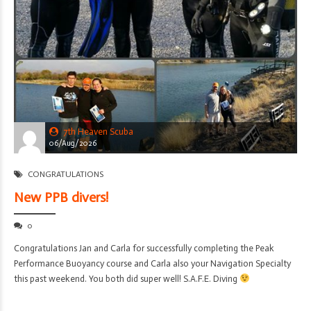
7th Heaven Scuba
06/Aug/2026
CONGRATULATIONS
New PPB divers!
0
Congratulations Jan and Carla for successfully completing the Peak
Performance Buoyancy course and Carla also your Navigation Specialty
this past weekend. You both did super well! S.A.F.E. Diving