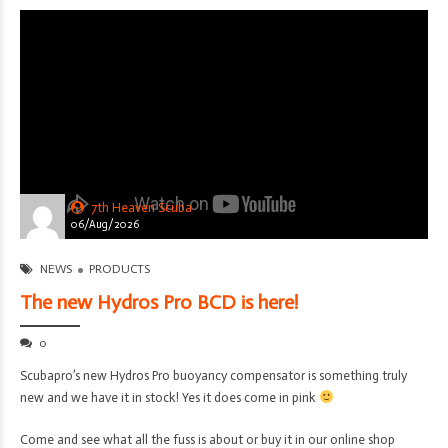
7th Heaven Scuba
06/Aug/2026
NEWS
PRODUCTS
The new Hydros Pro BCD is here!
0
Scubapro’s new Hydros Pro buoyancy compensator is something truly
new and we have it in stock! Yes it does come in pink
Come and see what all the fuss is about or buy it in our online shop