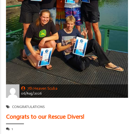
7th Heaven Scuba
06/Aug/2026
CONGRATULATIONS
Congrats to our Rescue Divers!
1