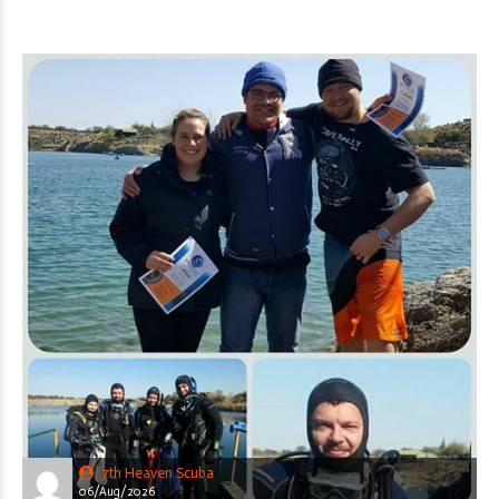
7th Heaven Scuba
06/Aug/2026