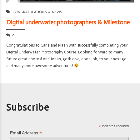
CONGRATULATIONS
NEWS
Digital underwater photographers & Milestone
0
Congratulations to Carla and Riaan with successfully completing your
Digital Underwater Photography Course. Looking forward to many
future great photos! And Johan, 50th dive, good job, to your next 50
and many more awesome adventures!
Subscribe
*
indicates required
*
Email Address