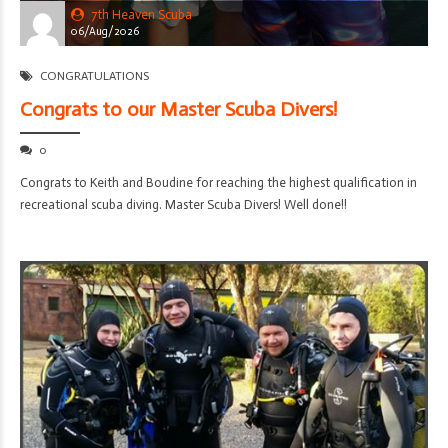
7th Heaven Scuba
06/Aug/2026
CONGRATULATIONS
Congrats to our Master Scuba Divers!
0
Congrats to Keith and Boudine for reaching the highest qualification in
recreational scuba diving. Master Scuba Divers! Well done!!