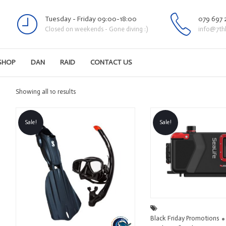
Tuesday - Friday 09:00-18:00
079 697 
Closed on weekends - Gone diving :)
info@7th
SHOP
DAN
RAID
CONTACT US
Sorted
Showing all 10 results
by
latest
Sale!
Sale!
Black Friday Promotions