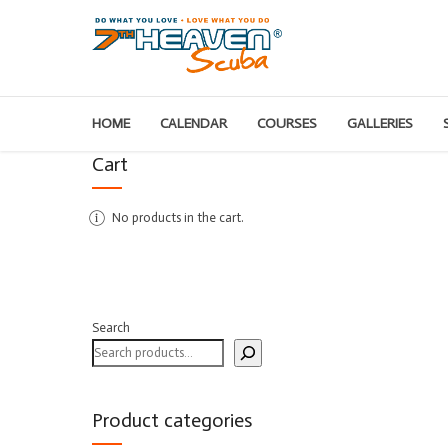
HOME
CALENDAR
COURSES
GALLERIES
Cart
No products in the cart.
Search
Product categories