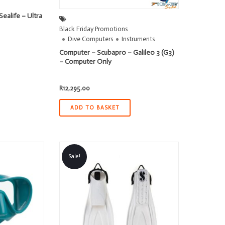
ealife – Ultra
Black Friday Promotions
Dive Computers
Instruments
ent
Computer – Scubapro – Galileo 3 (G3)
– Computer Only
95.00.
R
12,295.00
ADD TO BASKET
Sale!