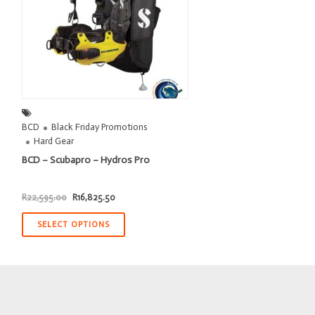
BCD
Black Friday Promotions
Hard Gear
BCD – Scubapro – Hydros Pro
Original
Current
R
22,595.00
R
16,825.50
price
price
was:
is:
R22,595.00.
R16,825.50.
SELECT OPTIONS