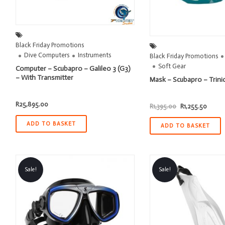
Black Friday Promotions
Dive Computers
Instruments
Black Friday Promotions
Soft Gear
Computer – Scubapro – Galileo 3 (G3)
– With Transmitter
Mask – Scubapro – Trinid
R
25,895.00
Original
Curren
R
1,395.00
R
1,255.50
price
price
was:
is:
ADD TO BASKET
R1,395.00.
R1,255
ADD TO BASKET
Sale!
Sale!