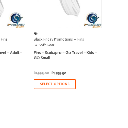
Fins
Black Friday Promotions
Fins
Soft Gear
vel – Adult –
Fins – Scubapro – Go Travel – Kids –
GO Small
t
Original
Current
R
1,995.00
R
1,795.50
price
price
was:
is:
.50.
R1,995.00.
R1,795.50.
SELECT OPTIONS