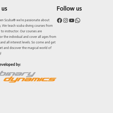
 us
Follow us
Facebook
Instagram
YouTube
WhatsApp
ven Scuba® we’re passionate about
g. We teach scuba diving courses from
 to instructor. Our courses are
or the individual and cover all ages from
 and all interest levels. So come and get
et and discover the magical world of
!
eveloped by: