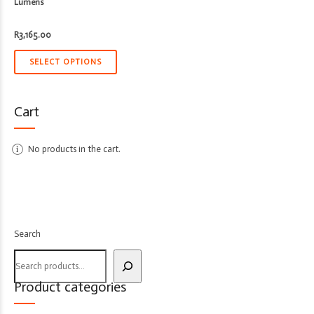
Lumens
R
3,165.00
SELECT OPTIONS
Cart
No products in the cart.
Search
Product categories