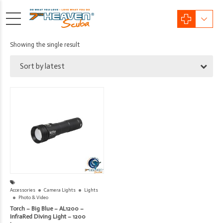
Showing the single result
Sort by latest
Accessories
Camera Lights
Lights
Photo & Video
Torch – Big Blue – AL1200 –
InfraRed Diving Light – 1200