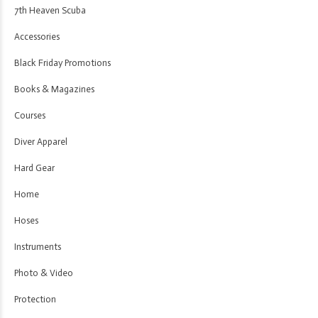
7th Heaven Scuba
Accessories
Black Friday Promotions
Books & Magazines
Courses
Diver Apparel
Hard Gear
Home
Hoses
Instruments
Photo & Video
Protection