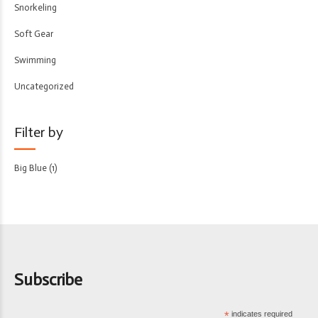
Snorkeling
Soft Gear
Swimming
Uncategorized
Filter by
Big Blue
(1)
Subscribe
*
indicates required