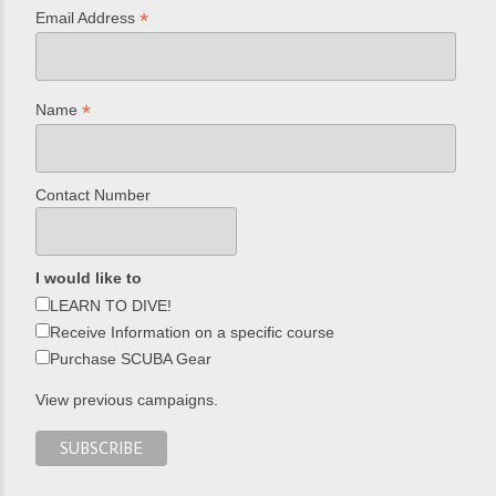
*
Email Address
*
Name
Contact Number
I would like to
LEARN TO DIVE!
Receive Information on a specific course
Purchase SCUBA Gear
View previous campaigns.