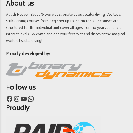
About us
At 7th Heaven Scuba® we’re passionate about scuba diving. We teach
scuba diving courses from beginner up to instructor. Our courses are
structured for the individual and cover all ages from 10 years up, and all
interest levels. So come and get your feet wet and discover the magical
world of scuba diving!
Proudly developed by:
Follow us
Facebook
Instagram
YouTube
WhatsApp
Proudly