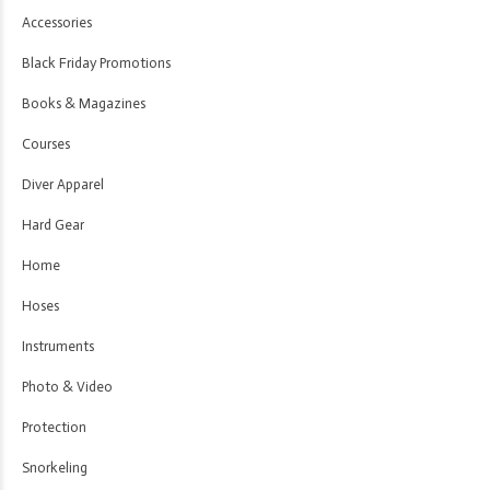
Accessories
Black Friday Promotions
Books & Magazines
Courses
Diver Apparel
Hard Gear
Home
Hoses
Instruments
Photo & Video
Protection
Snorkeling