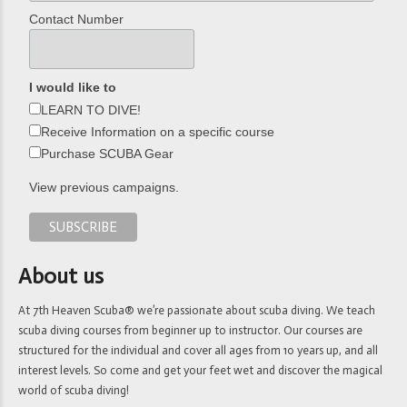
Contact Number
I would like to
LEARN TO DIVE!
Receive Information on a specific course
Purchase SCUBA Gear
View previous campaigns.
About us
At 7th Heaven Scuba® we’re passionate about scuba diving. We teach
scuba diving courses from beginner up to instructor. Our courses are
structured for the individual and cover all ages from 10 years up, and all
interest levels. So come and get your feet wet and discover the magical
world of scuba diving!