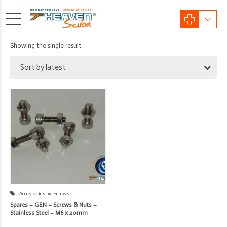
Showing the single result
Sort by latest
Accessories
Screws
Spares – GEN – Screws & Nuts –
Stainless Steel – M6 x 20mm