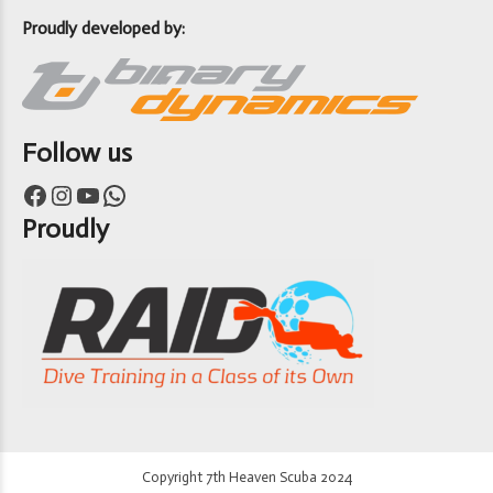
Proudly developed by:
Follow us
Facebook
Instagram
YouTube
WhatsApp
Proudly
Copyright 7th Heaven Scuba 2024