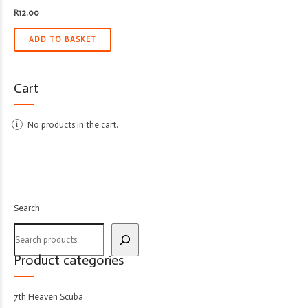
R
12.00
ADD TO BASKET
Cart
No products in the cart.
Search
Product categories
7th Heaven Scuba