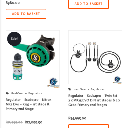
R
980.00
R4,395.00.
R3,955.50.
ADD TO BASKET
ADD TO BASKET
Sale!
Hard Gear
Regulators
Hard Gear
Regulators
Regulator – Scubapro – Twin Set –
Regulator – Scubapro – Nitrox –
2 x MK25 EVO DIN 1st Stages & 2 x
MK2 Evo – R195 – 1st Stage &
G260 Primary 2nd Stages
Primary 2nd Stage
R
34,995.00
Original
Current
R
13,395.00
R
12,055.50
price
price