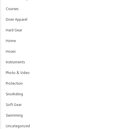
Courses
Diver Apparel
Hard Gear
Home
Hoses
Instruments
Photo & Video
Protection
Snorkeling
Soft Gear
Swimming
Uncategorized