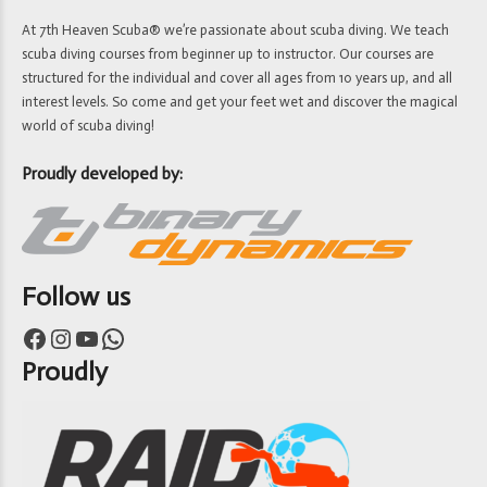
At 7th Heaven Scuba® we’re passionate about scuba diving. We teach
scuba diving courses from beginner up to instructor. Our courses are
structured for the individual and cover all ages from 10 years up, and all
interest levels. So come and get your feet wet and discover the magical
world of scuba diving!
Proudly developed by:
Follow us
Facebook
Instagram
YouTube
WhatsApp
Proudly