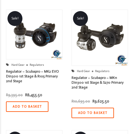
Sale!
Sale!
Hard Gear
Regulators
Regulator – Scubapro – MK2 EVO
Hard Gear
Regulators
Din300 1st Stage & R105 Primary
Regulator – Scubapro – MK11
2nd Stage
Din300 1st Stage & S270 Primary
2nd Stage
Original
Current
R
9,395.00
R
8,455.50
price
price
Original
Current
R
10,695.00
R
9,625.50
was:
is:
price
price
R9,395.00.
R8,455.50.
ADD TO BASKET
was:
is:
R10,695.00.
R9,625.50.
ADD TO BASKET