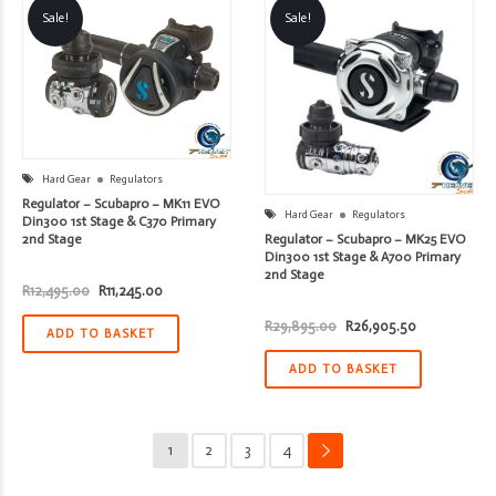
Sale!
Sale!
Hard Gear
Regulators
Regulator – Scubapro – MK11 EVO
Hard Gear
Regulators
Din300 1st Stage & C370 Primary
Regulator – Scubapro – MK25 EVO
2nd Stage
Din300 1st Stage & A700 Primary
2nd Stage
Original
Current
R
12,495.00
R
11,245.00
price
price
was:
is:
Original
Current
R
29,895.00
R
26,905.50
R12,495.00.
R11,245.00.
ADD TO BASKET
price
price
was:
is:
R29,895.00.
R26,905.50.
ADD TO BASKET
1
2
3
4
→