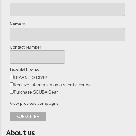
*
Name
Contact Number
I would like to
LEARN TO DIVE!
Receive Information on a specific course
Purchase SCUBA Gear
View previous campaigns.
About us