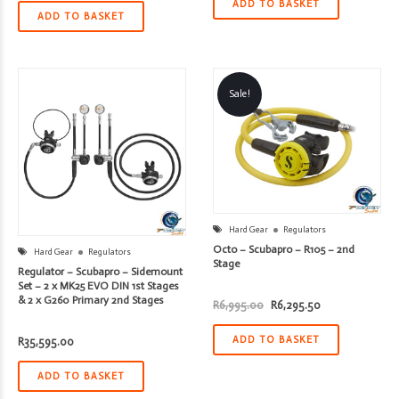
was:
is:
ADD TO BASKET
R13,395.00.
R12,055.50.
ADD TO BASKET
Sale!
Hard Gear
Regulators
Octo – Scubapro – R105 – 2nd
Hard Gear
Regulators
Stage
Regulator – Scubapro – Sidemount
Set – 2 x MK25 EVO DIN 1st Stages
& 2 x G260 Primary 2nd Stages
Original
Current
R
6,995.00
R
6,295.50
price
price
was:
is:
R6,995.00.
R6,295.50.
ADD TO BASKET
R
35,595.00
ADD TO BASKET