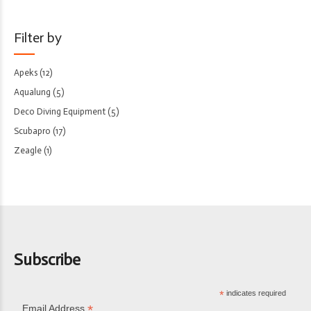
Filter by
Apeks
(12)
Aqualung
(5)
Deco Diving Equipment
(5)
Scubapro
(17)
Zeagle
(1)
Subscribe
*
indicates required
*
Email Address