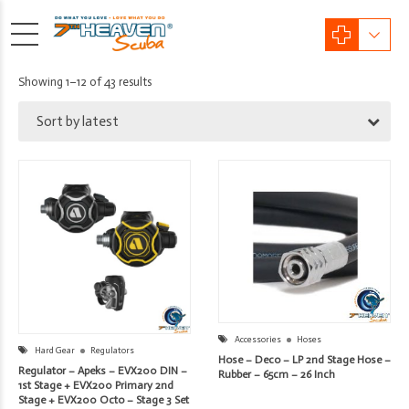
Sorted
Showing 1–12 of 43 results
by
Sort by latest
latest
Accessories
Hoses
Hard Gear
Regulators
Hose – Deco – LP 2nd Stage Hose –
Regulator – Apeks – EVX200 DIN –
Rubber – 65cm – 26 Inch
1st Stage + EVX200 Primary 2nd
Stage + EVX200 Octo – Stage 3 Set