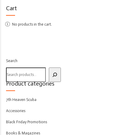
Cart
No products in the cart.
Search
Product categories
7th Heaven Scuba
Accessories
Black Friday Promotions
Books & Magazines