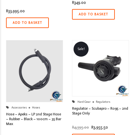
R
349.00
R
33,995.00
ADD TO BASKET
ADD TO BASKET
Sale!
Hard Gear
Regulators
Accessories
Hoses
Regulator – Scubapro – R095 – 2nd
Stage Only
Hose – Apeks – LP 2nd Stage Hose
– Rubber – Black – 100cm – 35 Bar
Max
Original
Current
R
4,395.00
R
3,955.50
price
price
was:
is: