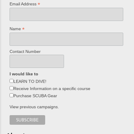
*
Email Address
*
Name
Contact Number
I would like to
LEARN TO DIVE!
Receive Information on a specific course
Purchase SCUBA Gear
View previous campaigns.