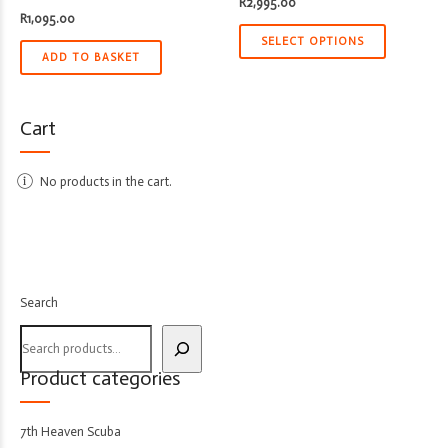
R
2,995.00
R
1,095.00
SELECT OPTIONS
ADD TO BASKET
Cart
No products in the cart.
Search
Product categories
7th Heaven Scuba