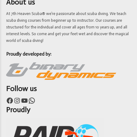
About us
At 7th Heaven Scuba® we’re passionate about scuba diving. We teach
scuba diving courses from beginner up to instructor. Our courses are
structured for the individual and cover all ages from 10 years up, and all
interest levels. So come and get your feet wet and discover the magical
world of scuba diving!
Proudly developed by:
Follow us
Facebook
Instagram
YouTube
WhatsApp
Proudly