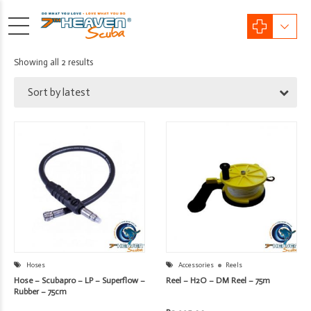
Sorted
Showing all 2 results
by
Sort by latest
latest
Hoses
Accessories
Reels
Hose – Scubapro – LP – Superflow –
Reel – H2O – DM Reel – 75m
Rubber – 75cm