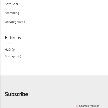
Soft Gear
Swimming
Uncategorized
Filter by
H2O
(1)
Scubapro
(1)
Subscribe
*
indicates required