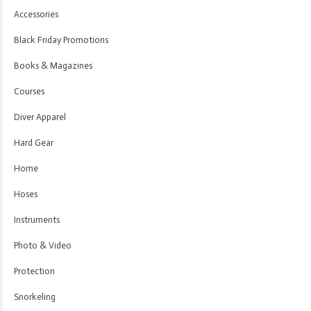
Accessories
Black Friday Promotions
Books & Magazines
Courses
Diver Apparel
Hard Gear
Home
Hoses
Instruments
Photo & Video
Protection
Snorkeling