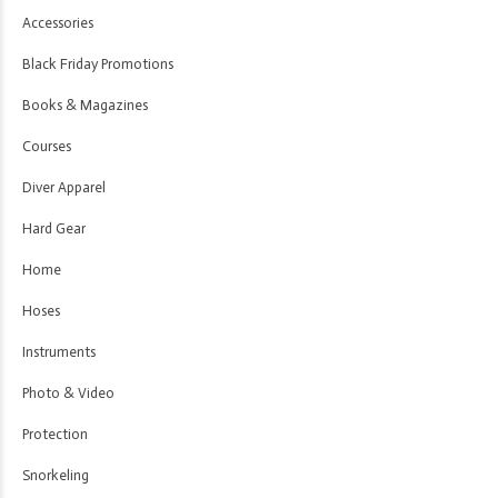
Accessories
Black Friday Promotions
Books & Magazines
Courses
Diver Apparel
Hard Gear
Home
Hoses
Instruments
Photo & Video
Protection
Snorkeling