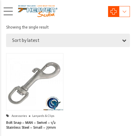
Showing the single result
Sort by latest
Accessories
Lanyards & Clips
Bolt Snap – MAN – Swivel – 1/2
Stainless Steel – Small – 77mm