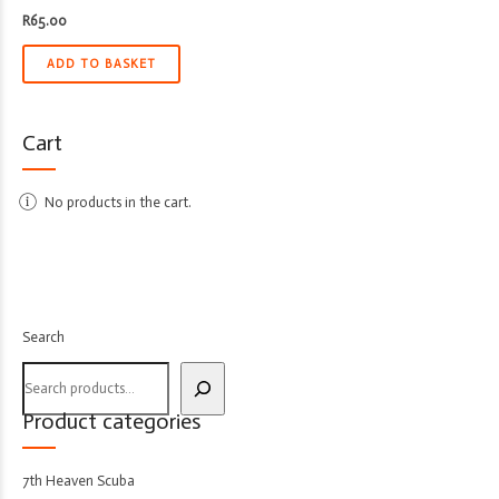
R
65.00
ADD TO BASKET
Cart
No products in the cart.
Search
Product categories
7th Heaven Scuba