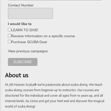
Contact Number
I would like to
LEARN TO DIVE!
Receive Information on a specific course
Purchase SCUBA Gear
View previous campaigns.
About us
At 7th Heaven Scuba® we’re passionate about scuba diving. We teach
scuba diving courses from beginner up to instructor. Our courses are
structured for the individual and cover all ages from 10 years up, and all
interest levels. So come and get your feet wet and discover the magical
world of scuba diving!