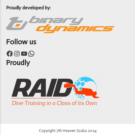
Proudly developed by:
Follow us
Facebook
Instagram
YouTube
WhatsApp
Proudly
Copyright 7th Heaven Scuba 2024