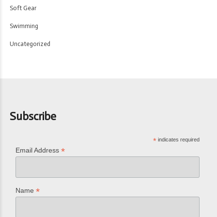
Soft Gear
Swimming
Uncategorized
Subscribe
*
indicates required
*
Email Address
*
Name