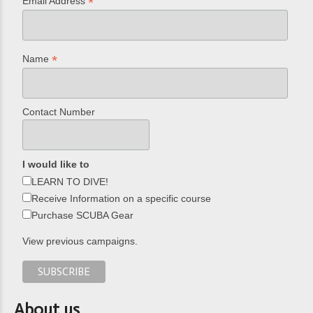
*
Email Address
*
Name
Contact Number
I would like to
LEARN TO DIVE!
Receive Information on a specific course
Purchase SCUBA Gear
View previous campaigns.
About us