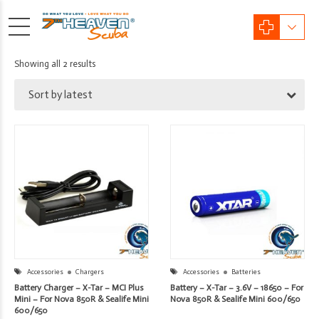
Sorted
Showing all 2 results
by
Sort by latest
latest
Accessories
Chargers
Accessories
Batteries
Battery Charger – X-Tar – MCI Plus
Battery – X-Tar – 3.6V – 18650 – For
Mini – For Nova 850R & Sealife Mini
Nova 850R & Sealife Mini 600/650
600/650