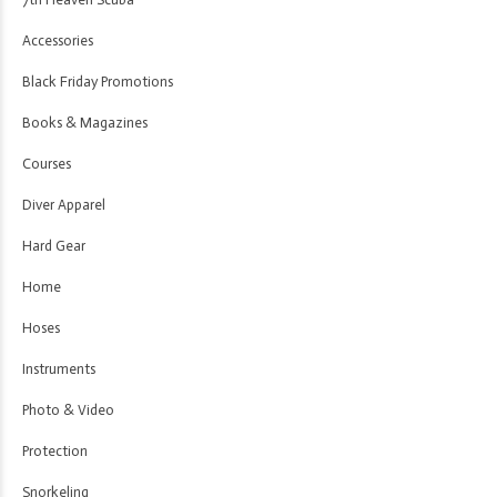
Accessories
Black Friday Promotions
Books & Magazines
Courses
Diver Apparel
Hard Gear
Home
Hoses
Instruments
Photo & Video
Protection
Snorkeling