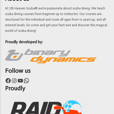
At 7th Heaven Scuba® we’re passionate about scuba diving. We teach
scuba diving courses from beginner up to instructor. Our courses are
structured for the individual and cover all ages from 10 years up, and all
interest levels. So come and get your feet wet and discover the magical
world of scuba diving!
Proudly developed by:
Follow us
Facebook
Instagram
YouTube
WhatsApp
Proudly