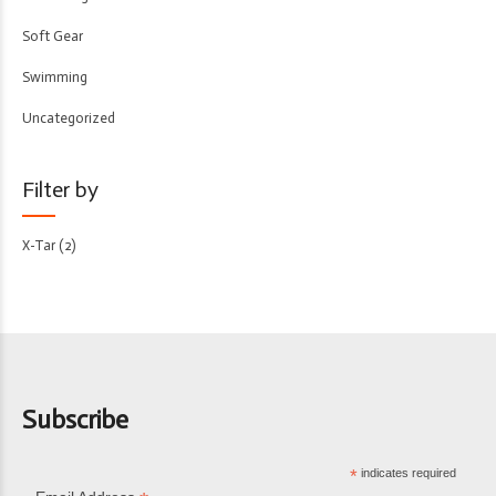
Soft Gear
Swimming
Uncategorized
Filter by
X-Tar
(2)
Subscribe
*
indicates required