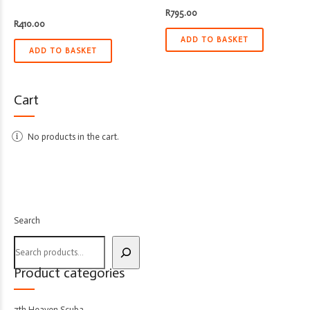
R
795.00
R
410.00
ADD TO BASKET
ADD TO BASKET
Cart
No products in the cart.
Search
Product categories
7th Heaven Scuba