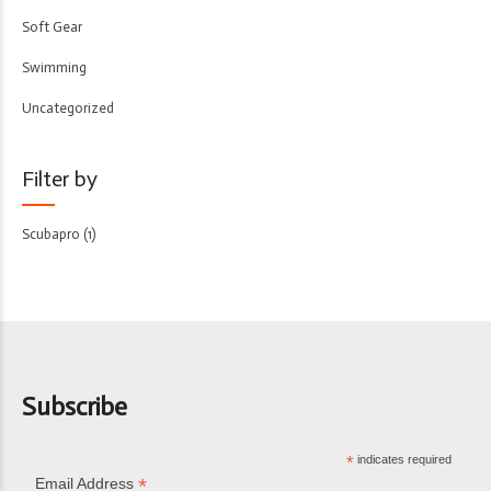
Soft Gear
Swimming
Uncategorized
Filter by
Scubapro
(1)
Subscribe
*
indicates required
*
Email Address