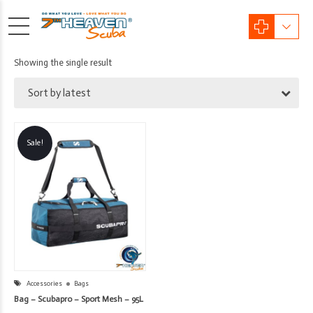
Showing the single result
Sort by latest
Sale!
Accessories
Bags
Bag – Scubapro – Sport Mesh – 95L