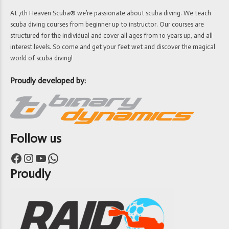
At 7th Heaven Scuba® we’re passionate about scuba diving. We teach
scuba diving courses from beginner up to instructor. Our courses are
structured for the individual and cover all ages from 10 years up, and all
interest levels. So come and get your feet wet and discover the magical
world of scuba diving!
Proudly developed by:
Follow us
Facebook
Instagram
YouTube
WhatsApp
Proudly