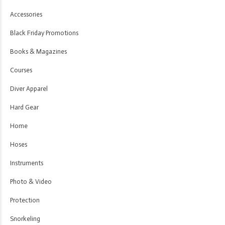
Accessories
Black Friday Promotions
Books & Magazines
Courses
Diver Apparel
Hard Gear
Home
Hoses
Instruments
Photo & Video
Protection
Snorkeling