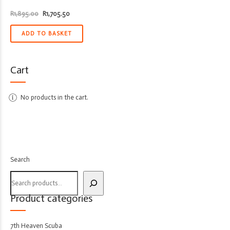
Original
Current
R
1,895.00
R
1,705.50
price
price
was:
is:
R1,895.00.
R1,705.50.
ADD TO BASKET
Cart
No products in the cart.
Search
Product categories
7th Heaven Scuba