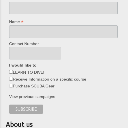
*
Name
Contact Number
I would like to
LEARN TO DIVE!
Receive Information on a specific course
Purchase SCUBA Gear
View previous campaigns.
About us