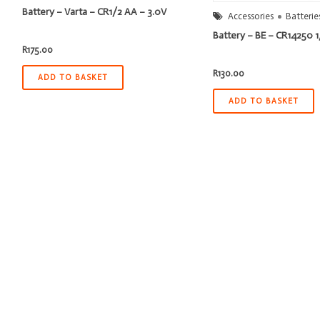
Battery – Varta – CR1/2 AA – 3.0V
Accessories
Batterie
Battery – BE – CR14250 
R
175.00
R
130.00
ADD TO BASKET
ADD TO BASKET