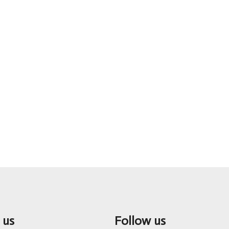
 us
Follow us