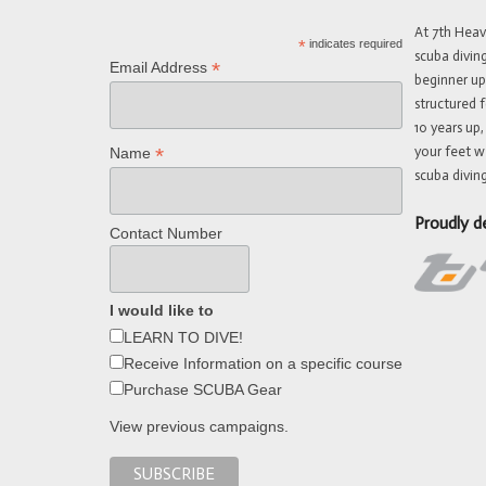
At 7th Hea
*
indicates required
scuba divin
*
Email Address
beginner up
structured f
10 years up,
your feet w
*
Name
scuba diving
Proudly d
Contact Number
I would like to
LEARN TO DIVE!
Receive Information on a specific course
Purchase SCUBA Gear
View previous campaigns.