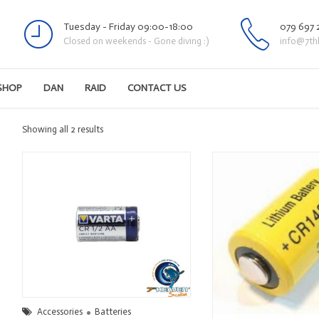
Tuesday - Friday 09:00-18:00
079 697 
Closed on weekends - Gone diving :)
info@7th
SHOP
DAN
RAID
CONTACT US
Sorted
Showing all 2 results
by
latest
Accessories
Batteries