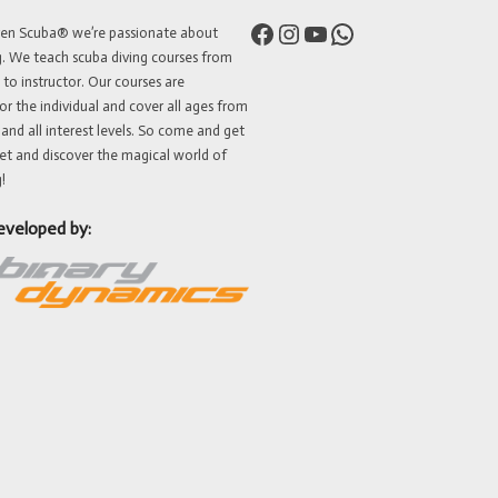
Facebook
Instagram
YouTube
WhatsApp
ven Scuba® we’re passionate about
g. We teach scuba diving courses from
 to instructor. Our courses are
or the individual and cover all ages from
 and all interest levels. So come and get
et and discover the magical world of
!
eveloped by: