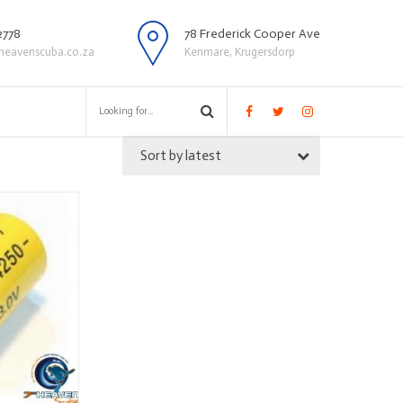
2778
78 Frederick Cooper Ave
heavenscuba.co.za
Kenmare, Krugersdorp
Sort by latest