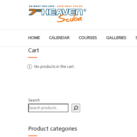
HOME
CALENDAR
COURSES
GALLERIES
Cart
No products in the cart.
Search
Product categories