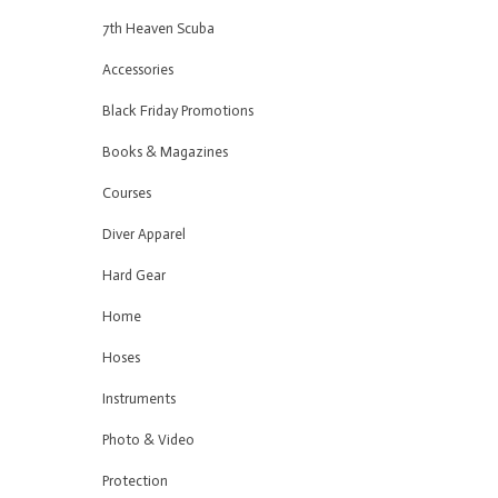
7th Heaven Scuba
Accessories
Black Friday Promotions
Books & Magazines
Courses
Diver Apparel
Hard Gear
Home
Hoses
Instruments
Photo & Video
Protection