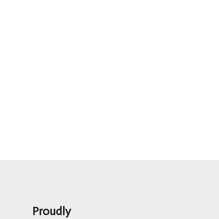
Proudly