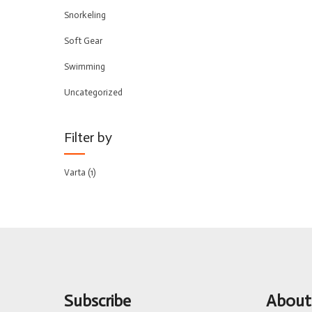
Snorkeling
Soft Gear
Swimming
Uncategorized
Filter by
Varta
(1)
Subscribe
About