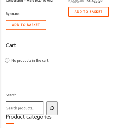
Original
Current
Conversion – Male BCD To Air2
R
7,595.00
R
6,835.50
price
price
was:
is:
R7,595.00.
R6,835.50.
ADD TO BASKET
R
300.00
ADD TO BASKET
Cart
No products in the cart.
Search
Product categories