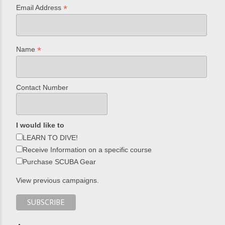
*
Email Address
*
Name
Contact Number
I would like to
LEARN TO DIVE!
Receive Information on a specific course
Purchase SCUBA Gear
View previous campaigns.