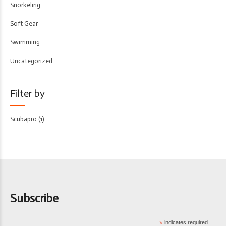
Snorkeling
Soft Gear
Swimming
Uncategorized
Filter by
Scubapro
(1)
Subscribe
*
indicates required