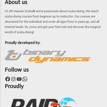
About us
At 7th Heaven Scuba® we’re passionate about scuba diving. We teach
scuba diving courses from beginner up to instructor. Our courses are
structured for the individual and cover all ages from 10 years up, and all
interest levels. So come and get your feet wet and discover the magical
world of scuba diving!
Proudly developed by:
Follow us
Facebook
Instagram
YouTube
WhatsApp
Proudly