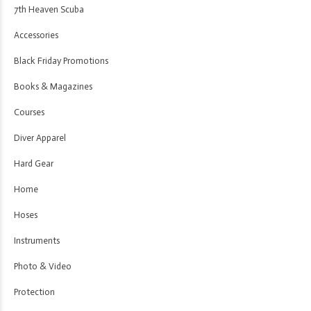
7th Heaven Scuba
Accessories
Black Friday Promotions
Books & Magazines
Courses
Diver Apparel
Hard Gear
Home
Hoses
Instruments
Photo & Video
Protection