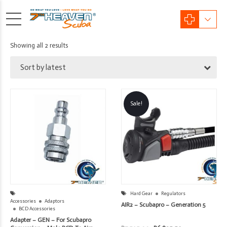
Sorted
Showing all 2 results
by
Sort by latest
latest
Sale!
Hard Gear
Regulators
Accessories
Adaptors
AIR2 – Scubapro – Generation 5
BCD Accessories
Adapter – GEN – For Scubapro