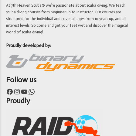
At 7th Heaven Scuba® we’re passionate about scuba diving. We teach
scuba diving courses from beginner up to instructor. Our courses are
structured for the individual and cover all ages from 10 years up, and all
interest levels. So come and get your feet wet and discover the magical
world of scuba diving!
Proudly developed by:
Follow us
Facebook
Instagram
YouTube
WhatsApp
Proudly