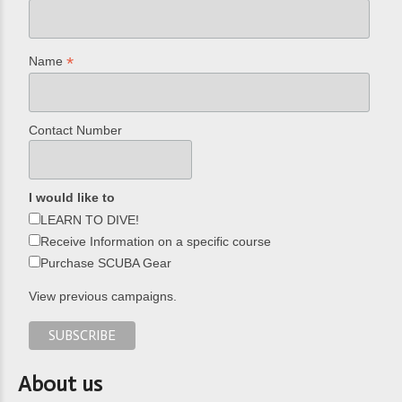
*
Name
Contact Number
I would like to
LEARN TO DIVE!
Receive Information on a specific course
Purchase SCUBA Gear
View previous campaigns.
About us