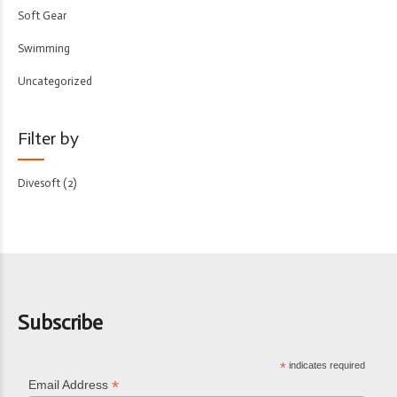
Soft Gear
Swimming
Uncategorized
Filter by
Divesoft
(2)
Subscribe
*
indicates required
*
Email Address