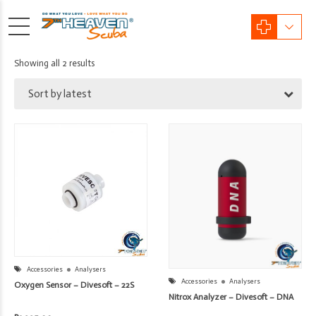
Sorted
Showing all 2 results
by
Sort by latest
latest
Accessories
Analysers
Accessories
Analysers
Oxygen Sensor – Divesoft – 22S
Nitrox Analyzer – Divesoft – DNA