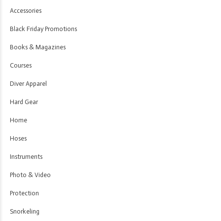
Accessories
Black Friday Promotions
Books & Magazines
Courses
Diver Apparel
Hard Gear
Home
Hoses
Instruments
Photo & Video
Protection
Snorkeling