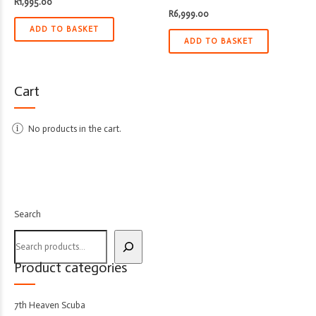
R
1,995.00
R
6,999.00
ADD TO BASKET
ADD TO BASKET
Cart
No products in the cart.
Search
Product categories
7th Heaven Scuba