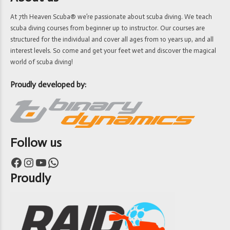
At 7th Heaven Scuba® we’re passionate about scuba diving. We teach
scuba diving courses from beginner up to instructor. Our courses are
structured for the individual and cover all ages from 10 years up, and all
interest levels. So come and get your feet wet and discover the magical
world of scuba diving!
Proudly developed by:
Follow us
Facebook
Instagram
YouTube
WhatsApp
Proudly