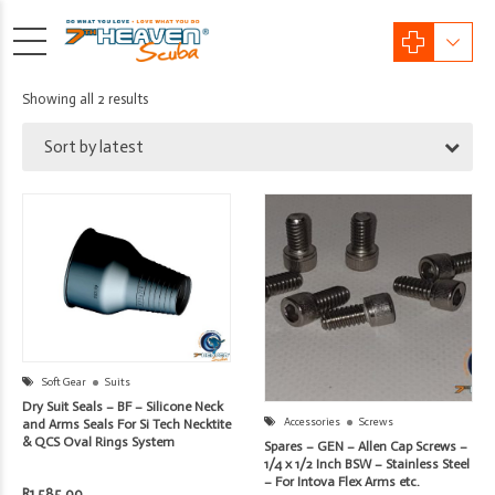
Sorted
Showing all 2 results
by
Sort by latest
latest
Soft Gear
Suits
Dry Suit Seals – BF – Silicone Neck
Accessories
Screws
and Arms Seals For Si Tech Necktite
& QCS Oval Rings System
Spares – GEN – Allen Cap Screws –
1/4 x 1/2 Inch BSW – Stainless Steel
– For Intova Flex Arms etc.
R
1,585.00