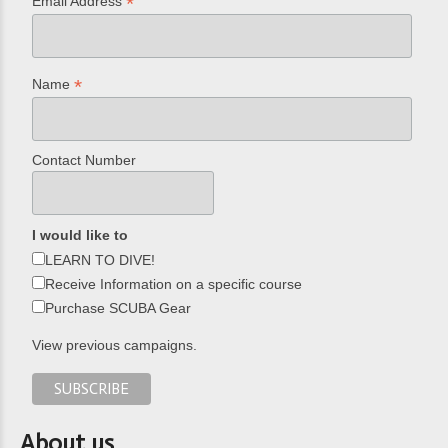
*
Email Address
*
Name
Contact Number
I would like to
LEARN TO DIVE!
Receive Information on a specific course
Purchase SCUBA Gear
View previous campaigns.
About us