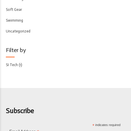
Soft Gear
Swimming
Uncategorized
Filter by
SI Tech
(1)
Subscribe
*
indicates required