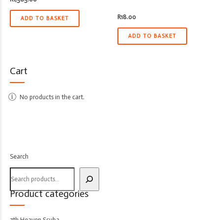
R
18.00
ADD TO BASKET
ADD TO BASKET
Cart
No products in the cart.
Search
Product categories
7th Heaven Scuba