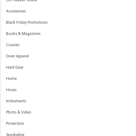
Accessories
Black Friday Promotions
Books & Magazines
Courses
Diver Apparel
Hard Gear
Home
Hoses
Instruments
Photo & Video
Protection
Snorkeling