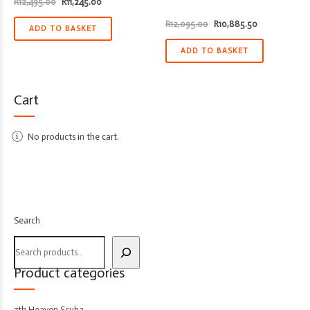
Original
Current
R
12,495.00
R
11,245.00
price
price
was:
is:
Original
Current
R
12,095.00
R
10,885.50
R12,495.00.
R11,245.00.
ADD TO BASKET
price
price
was:
is:
R12,095.00.
R10,885.50.
ADD TO BASKET
Cart
No products in the cart.
Search
Product categories
7th Heaven Scuba