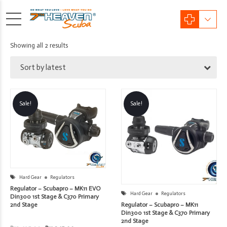
Sorted
Showing all 2 results
by
Sort by latest
latest
Sale!
Sale!
Hard Gear
Regulators
Regulator – Scubapro – MK11 EVO
Hard Gear
Regulators
Din300 1st Stage & C370 Primary
Regulator – Scubapro – MK11
2nd Stage
Din300 1st Stage & C370 Primary
2nd Stage