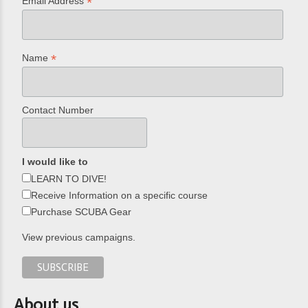
*
Email Address
*
Name
Contact Number
I would like to
LEARN TO DIVE!
Receive Information on a specific course
Purchase SCUBA Gear
View previous campaigns.
About us