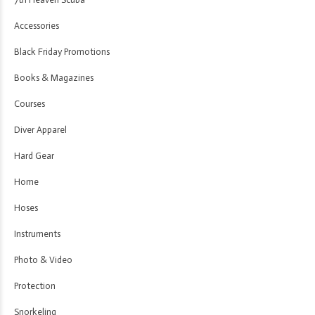
Accessories
Black Friday Promotions
Books & Magazines
Courses
Diver Apparel
Hard Gear
Home
Hoses
Instruments
Photo & Video
Protection
Snorkeling