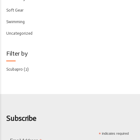
Soft Gear
Swimming
Uncategorized
Filter by
Scubapro
(2)
Subscribe
*
indicates required