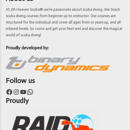
At 7th Heaven Scuba® we’re passionate about scuba diving. We teach
scuba diving courses from beginner up to instructor. Our courses are
structured for the individual and cover all ages from 10 years up, and all
interest levels. So come and get your feet wet and discover the magical
world of scuba diving!
Proudly developed by:
Follow us
Facebook
Instagram
YouTube
WhatsApp
Proudly