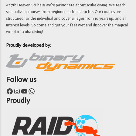
At 7th Heaven Scuba® we’re passionate about scuba diving. We teach
scuba diving courses from beginner up to instructor. Our courses are
structured for the individual and cover all ages from 10 years up, and all
interest levels. So come and get your feet wet and discover the magical
world of scuba diving!
Proudly developed by:
Follow us
Facebook
Instagram
YouTube
WhatsApp
Proudly