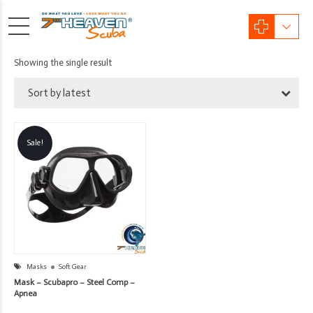
Showing the single result
Sort by latest
Sale!
Masks
Soft Gear
Mask – Scubapro – Steel Comp –
Apnea