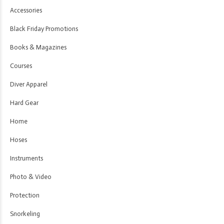
Accessories
Black Friday Promotions
Books & Magazines
Courses
Diver Apparel
Hard Gear
Home
Hoses
Instruments
Photo & Video
Protection
Snorkeling