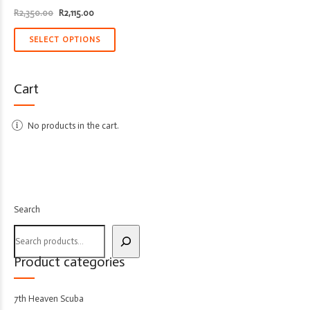
Original
Current
R
2,350.00
R
2,115.00
price
price
was:
is:
R2,350.00.
R2,115.00.
SELECT OPTIONS
Cart
No products in the cart.
Search
Product categories
7th Heaven Scuba