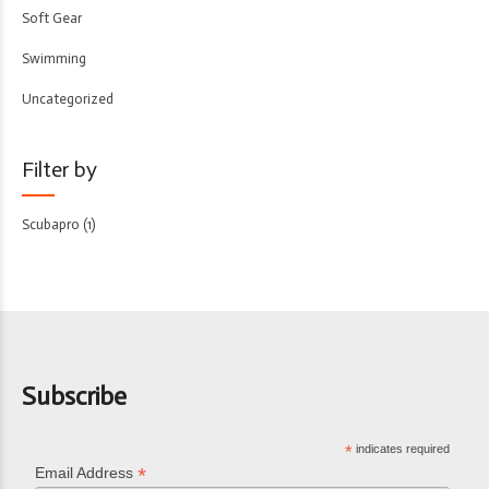
Soft Gear
Swimming
Uncategorized
Filter by
Scubapro
(1)
Subscribe
*
indicates required
*
Email Address