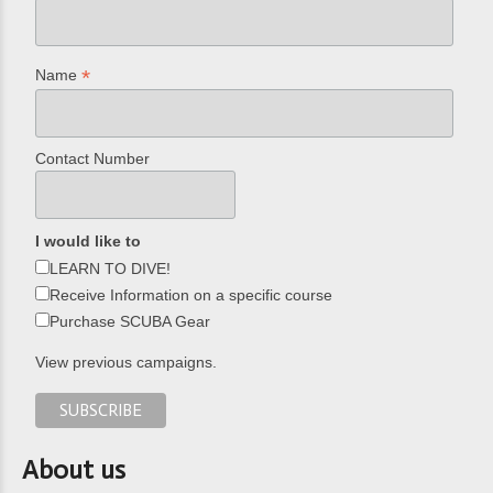
*
Name
Contact Number
I would like to
LEARN TO DIVE!
Receive Information on a specific course
Purchase SCUBA Gear
View previous campaigns.
About us