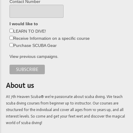
Contact Number
I would like to
LEARN TO DIVE!
Receive Information on a specific course
Purchase SCUBA Gear
View previous campaigns.
About us
At 7th Heaven Scuba® we’re passionate about scuba diving. We teach
scuba diving courses from beginner up to instructor. Our courses are
structured for the individual and cover all ages from 10 years up, and all
interest levels. So come and get your feet wet and discover the magical
world of scuba diving!