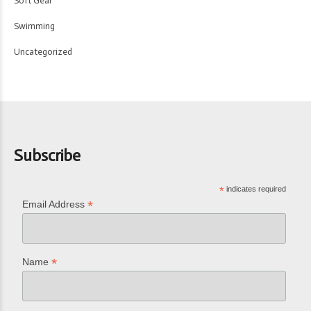
Soft Gear
Swimming
Uncategorized
Subscribe
*
indicates required
*
Email Address
*
Name