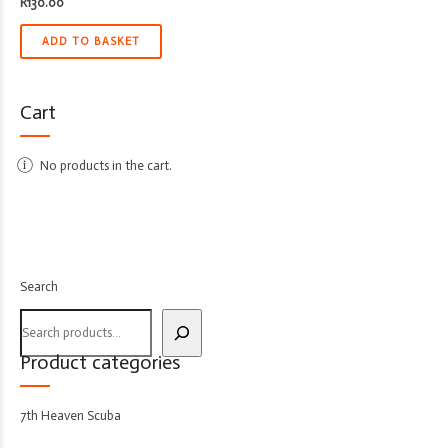
R
130.00
ADD TO BASKET
Cart
No products in the cart.
Search
Product categories
7th Heaven Scuba