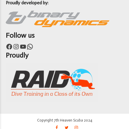
Proudly developed by:
Follow us
Facebook
Instagram
YouTube
WhatsApp
Proudly
Copyright 7th Heaven Scuba 2024