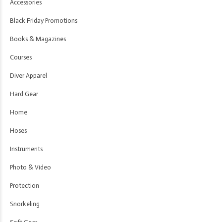
Accessories
Black Friday Promotions
Books & Magazines
Courses
Diver Apparel
Hard Gear
Home
Hoses
Instruments
Photo & Video
Protection
Snorkeling