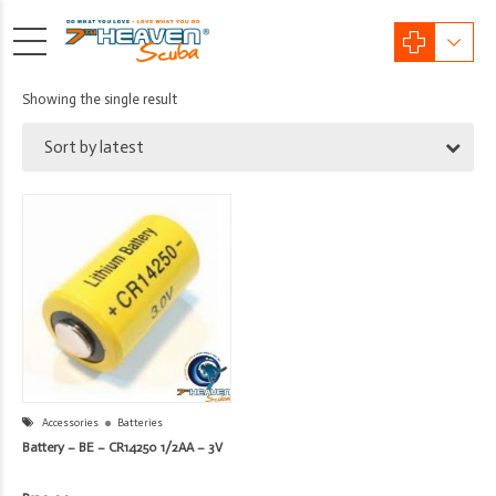
Showing the single result
Sort by latest
Accessories
Batteries
Battery – BE – CR14250 1/2AA – 3V