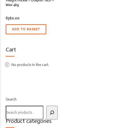
Weight Pocket – Dolphin Tech –
Max 4kg
R
380.00
ADD TO BASKET
Cart
No products in the cart.
Search
Product categories