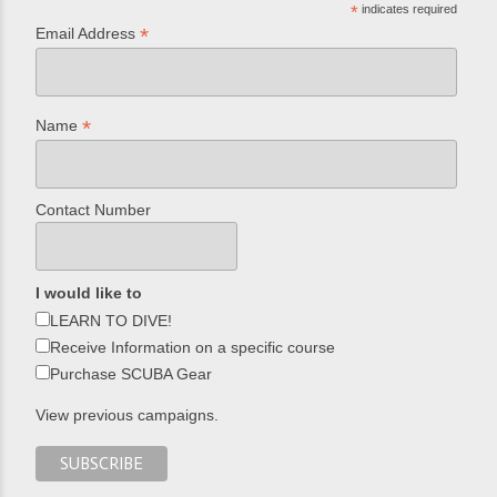
*
indicates required
*
Email Address
*
Name
Contact Number
I would like to
LEARN TO DIVE!
Receive Information on a specific course
Purchase SCUBA Gear
View previous campaigns.