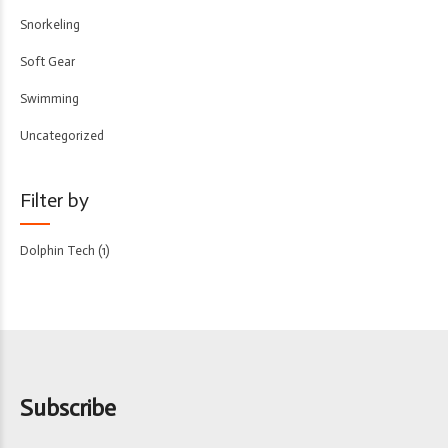
Snorkeling
Soft Gear
Swimming
Uncategorized
Filter by
Dolphin Tech
(1)
Subscribe