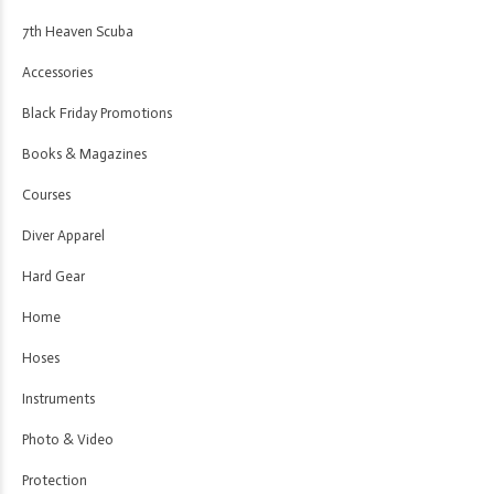
7th Heaven Scuba
Accessories
Black Friday Promotions
Books & Magazines
Courses
Diver Apparel
Hard Gear
Home
Hoses
Instruments
Photo & Video
Protection