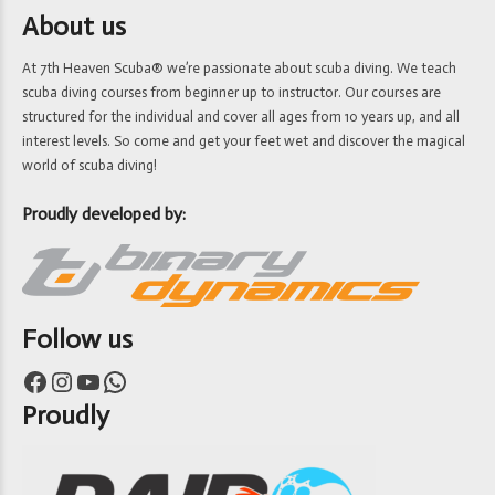
About us
At 7th Heaven Scuba® we’re passionate about scuba diving. We teach
scuba diving courses from beginner up to instructor. Our courses are
structured for the individual and cover all ages from 10 years up, and all
interest levels. So come and get your feet wet and discover the magical
world of scuba diving!
Proudly developed by:
Follow us
Facebook
Instagram
YouTube
WhatsApp
Proudly