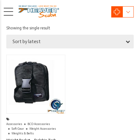
Showing the single result
Sort by latest
Accessories
BCD Accessories
Soft Gear
Weight Accessories
Weights & Belts