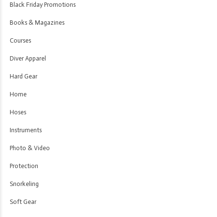
Black Friday Promotions
Books & Magazines
Courses
Diver Apparel
Hard Gear
Home
Hoses
Instruments
Photo & Video
Protection
Snorkeling
Soft Gear