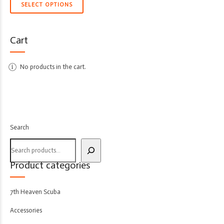
SELECT OPTIONS
Cart
No products in the cart.
Search
Product categories
7th Heaven Scuba
Accessories