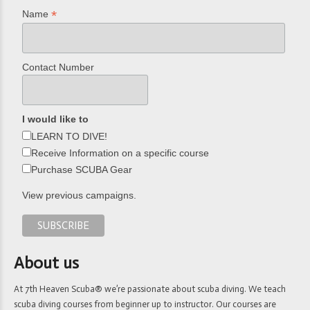
*
Name
Contact Number
I would like to
LEARN TO DIVE!
Receive Information on a specific course
Purchase SCUBA Gear
View previous campaigns.
About us
At 7th Heaven Scuba® we’re passionate about scuba diving. We teach
scuba diving courses from beginner up to instructor. Our courses are