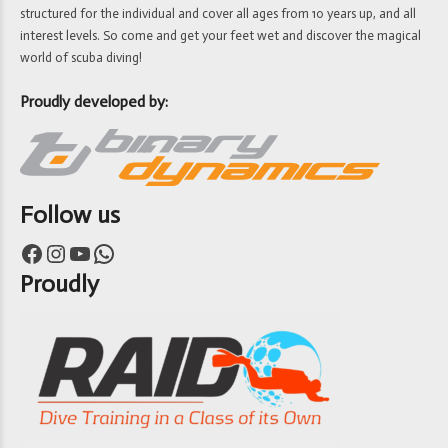
structured for the individual and cover all ages from 10 years up, and all
interest levels. So come and get your feet wet and discover the magical
world of scuba diving!
Proudly developed by:
Follow us
Facebook
Instagram
YouTube
WhatsApp
Proudly