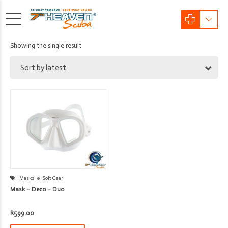
Showing the single result
Sort by latest
Masks
Soft Gear
Mask – Deco – Duo
R
599.00