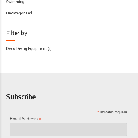
Swimming
Uncategorized
Filter by
Deco Diving Equipment
(1)
Subscribe
*
indicates required
*
Email Address