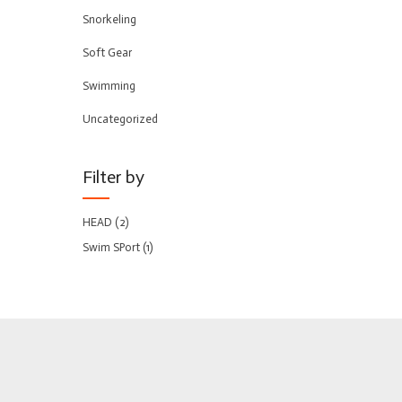
Snorkeling
Soft Gear
Swimming
Uncategorized
Filter by
HEAD
(2)
Swim SPort
(1)