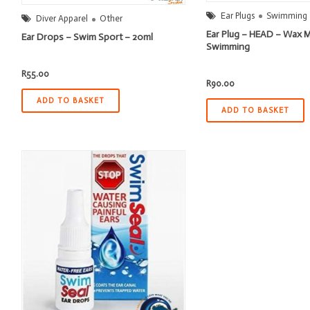
Ear Plugs
Swimming
Diver Apparel
Other
Ear Plug – HEAD – Wax 
Ear Drops – Swim Sport – 20ml
Swimming
R
55.00
R
90.00
ADD TO BASKET
ADD TO BASKET