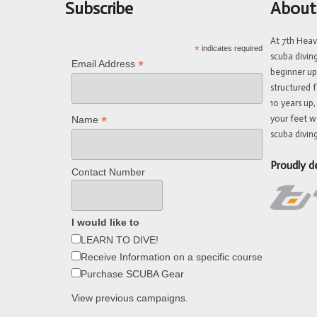
Subscribe
About
At 7th Hea
*
indicates required
scuba divin
*
Email Address
beginner up
structured f
10 years up,
your feet w
*
Name
scuba diving
Proudly d
Contact Number
I would like to
LEARN TO DIVE!
Receive Information on a specific course
Purchase SCUBA Gear
View previous campaigns.