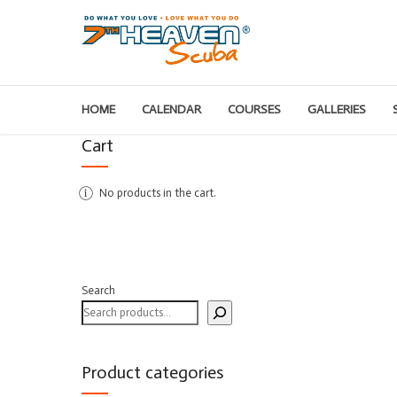
HOME
CALENDAR
COURSES
GALLERIES
Cart
No products in the cart.
Search
Product categories