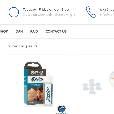
Tuesday - Friday 09:00-18:00
079 697 
Closed on weekends - Gone diving :)
info@7th
SHOP
DAN
RAID
CONTACT US
Sorted
Showing all 4 results
by
latest