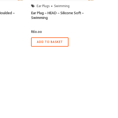
Ear Plugs
Swimming
Moulded –
Ear Plug – HEAD – Silicone Soft –
Swimming
R
60.00
ADD TO BASKET