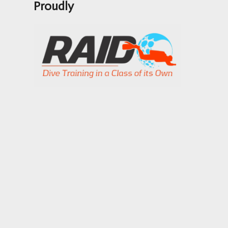
Proudly