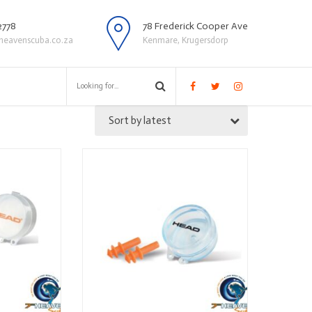
2778
78 Frederick Cooper Ave
heavenscuba.co.za
Kenmare, Krugersdorp
Sort by latest