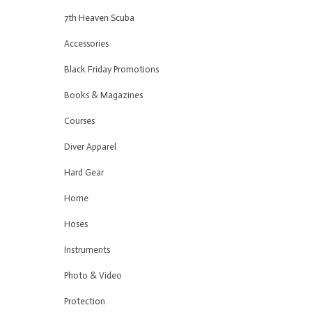
7th Heaven Scuba
Accessories
Black Friday Promotions
Books & Magazines
Courses
Diver Apparel
Hard Gear
Home
Hoses
Instruments
Photo & Video
Protection