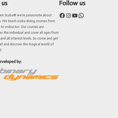
 us
Follow us
Facebook
Instagram
YouTube
WhatsApp
ven Scuba® we’re passionate about
g. We teach scuba diving courses from
 to instructor. Our courses are
or the individual and cover all ages from
 and all interest levels. So come and get
et and discover the magical world of
!
eveloped by: