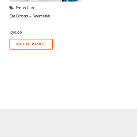
Protection
Ear Drops – Swimseal
R
90.00
ADD TO BASKET