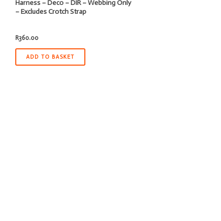
Harness – Deco – DIR – Webbing Only
– Excludes Crotch Strap
R
360.00
ADD TO BASKET