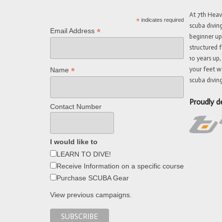
At 7th Hea
*
indicates required
scuba divin
*
Email Address
beginner up
structured f
10 years up,
your feet w
*
Name
scuba diving
Proudly d
Contact Number
I would like to
LEARN TO DIVE!
Receive Information on a specific course
Purchase SCUBA Gear
View previous campaigns.