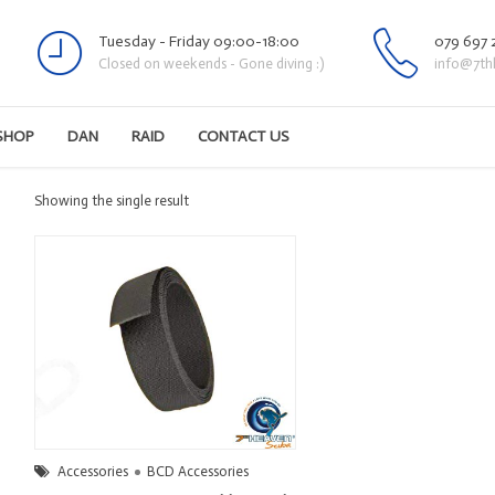
Tuesday - Friday 09:00-18:00
079 697 
Closed on weekends - Gone diving :)
info@7th
SHOP
DAN
RAID
CONTACT US
Showing the single result
Accessories
BCD Accessories