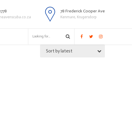
2778
78 Frederick Cooper Ave
heavenscuba.co.za
Kenmare, Krugersdorp
Sort by latest