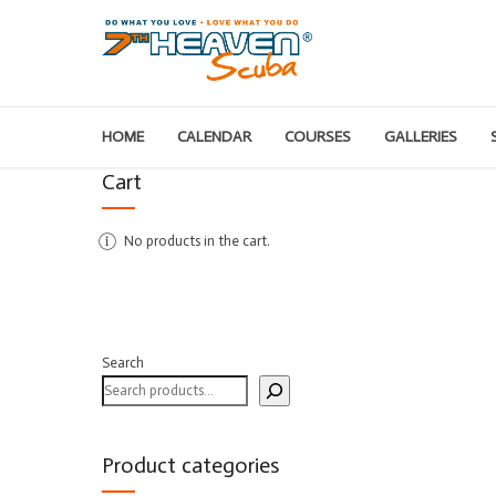
HOME
CALENDAR
COURSES
GALLERIES
Cart
No products in the cart.
Search
Product categories