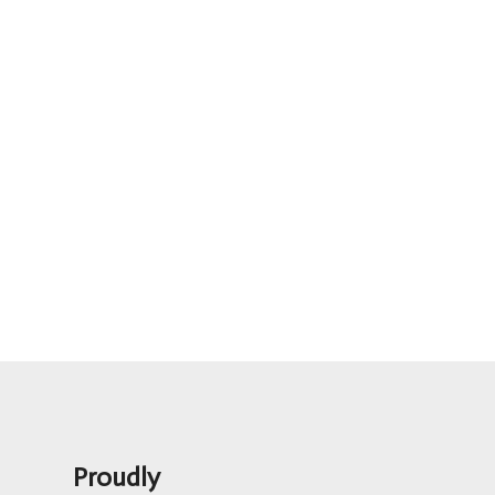
Proudly