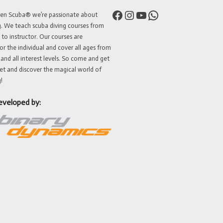
Facebook
Instagram
YouTube
WhatsApp
ven Scuba® we’re passionate about
g. We teach scuba diving courses from
 to instructor. Our courses are
or the individual and cover all ages from
 and all interest levels. So come and get
et and discover the magical world of
!
eveloped by: