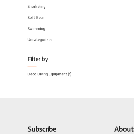
Snorkeling
Soft Gear
Swimming
Uncategorized
Filter by
Deco Diving Equipment
(1)
Subscribe
About