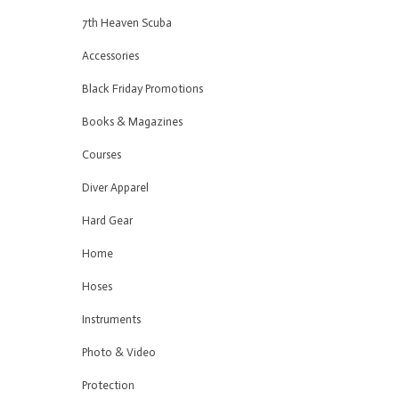
7th Heaven Scuba
Accessories
Black Friday Promotions
Books & Magazines
Courses
Diver Apparel
Hard Gear
Home
Hoses
Instruments
Photo & Video
Protection