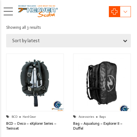
Sorted
Showing all 3 results
by
Sort by latest
latest
BCD
Hard Gear
Accessories
Bags
BCD – Deco – eXplorer Series –
Bag – Aqualung – Explorer II –
Twinset
Duffel