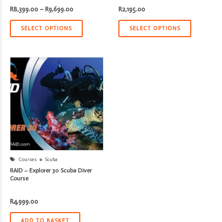
Price
R
8,399.00
–
R
9,699.00
R
2,195.00
range:
R8,399.00
through
SELECT OPTIONS
SELECT OPTIONS
R9,699.00
Courses
Scuba
RAID – Explorer 30 Scuba Diver
Course
R
4,999.00
ADD TO BASKET