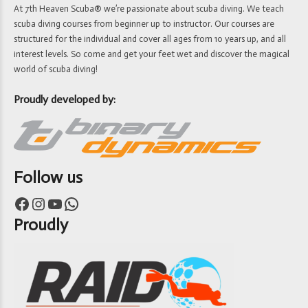
At 7th Heaven Scuba® we’re passionate about scuba diving. We teach
scuba diving courses from beginner up to instructor. Our courses are
structured for the individual and cover all ages from 10 years up, and all
interest levels. So come and get your feet wet and discover the magical
world of scuba diving!
Proudly developed by:
Follow us
Facebook
Instagram
YouTube
WhatsApp
Proudly