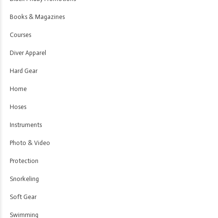
Books & Magazines
Courses
Diver Apparel
Hard Gear
Home
Hoses
Instruments
Photo & Video
Protection
Snorkeling
Soft Gear
Swimming