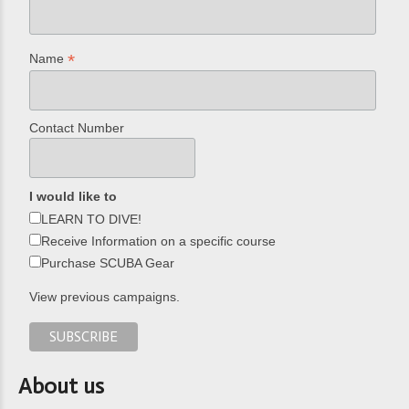
*
Name
Contact Number
I would like to
LEARN TO DIVE!
Receive Information on a specific course
Purchase SCUBA Gear
View previous campaigns.
About us