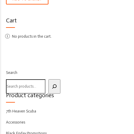
Cart
No products in the cart.
Search
Product categories
7th Heaven Scuba
Accessories
Black Friday Promotions