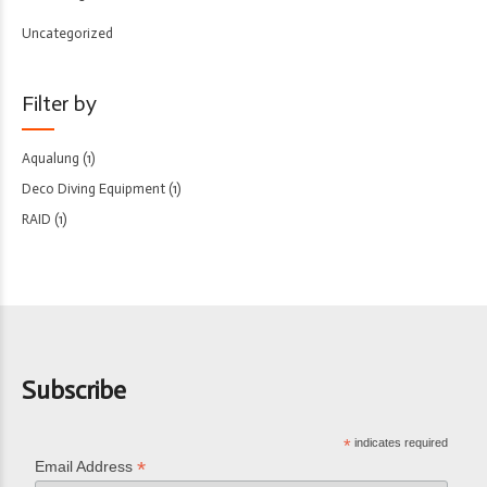
Uncategorized
Filter by
Aqualung
(1)
Deco Diving Equipment
(1)
RAID
(1)
Subscribe
*
indicates required
*
Email Address