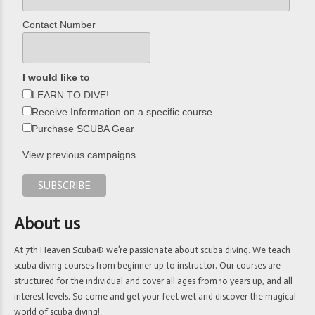
Contact Number
I would like to
LEARN TO DIVE!
Receive Information on a specific course
Purchase SCUBA Gear
View previous campaigns.
About us
At 7th Heaven Scuba® we’re passionate about scuba diving. We teach
scuba diving courses from beginner up to instructor. Our courses are
structured for the individual and cover all ages from 10 years up, and all
interest levels. So come and get your feet wet and discover the magical
world of scuba diving!