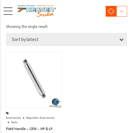
Showing the single result
Sort by latest
Accessories
Regulator Accessories
Tools
Field Handle – GEN – HP & LP