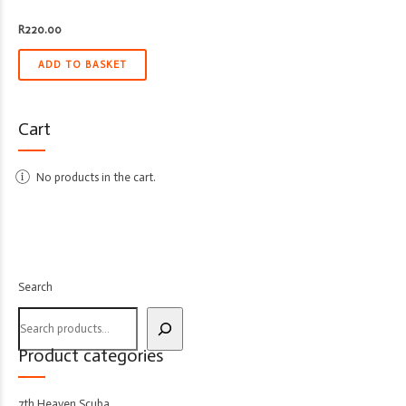
R
220.00
ADD TO BASKET
Cart
No products in the cart.
Search
Product categories
7th Heaven Scuba