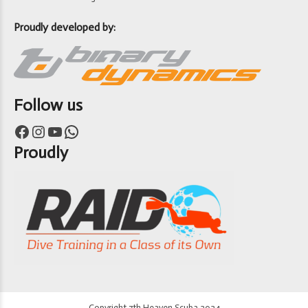
Proudly developed by:
Follow us
Facebook
Instagram
YouTube
WhatsApp
Proudly
Copyright 7th Heaven Scuba 2024