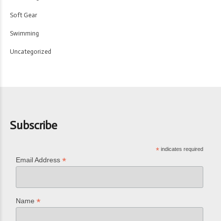
Soft Gear
Swimming
Uncategorized
Subscribe
*
indicates required
*
Email Address
*
Name