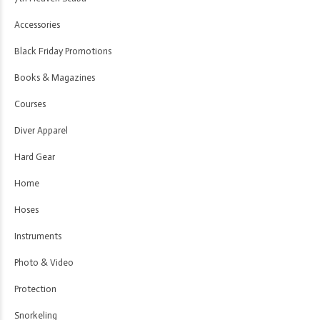
Accessories
Black Friday Promotions
Books & Magazines
Courses
Diver Apparel
Hard Gear
Home
Hoses
Instruments
Photo & Video
Protection
Snorkeling