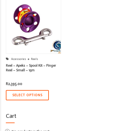
Accessories
Reels
Reel – Apeks – Spool Kit – Finger
Reel – Small – 15m
R
2,395.00
SELECT OPTIONS
Cart