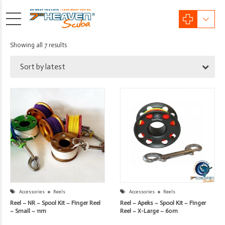
Sorted
Showing all 7 results
by
Sort by latest
latest
Accessories
Reels
Accessories
Reels
Reel – NR – Spool Kit – Finger Reel
Reel – Apeks – Spool Kit – Finger
– Small – 11m
Reel – X-Large – 60m