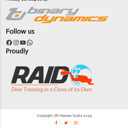
Follow us
Facebook
Instagram
YouTube
WhatsApp
Proudly
Copyright 7th Heaven Scuba 2024