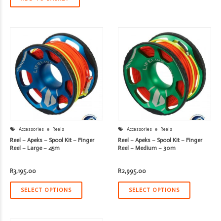
Accessories
Reels
Accessories
Reels
Reel – Apeks – Spool Kit – Finger
Reel – Apeks – Spool Kit – Finger
Reel – Large – 45m
Reel – Medium – 30m
R
3,195.00
R
2,995.00
SELECT OPTIONS
SELECT OPTIONS