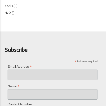
Apeks
(4)
H2O
(1)
Subscribe
*
indicates required
*
Email Address
*
Name
Contact Number