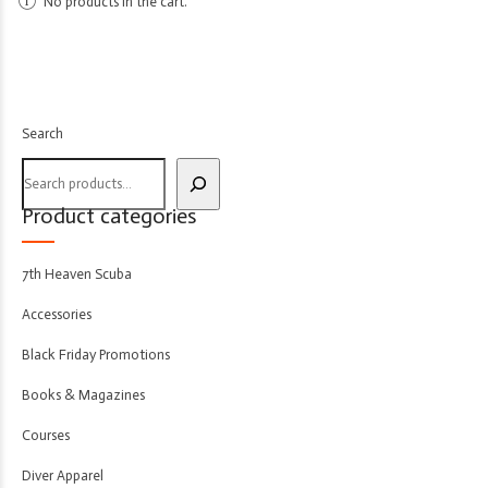
No products in the cart.
Search
Product categories
7th Heaven Scuba
Accessories
Black Friday Promotions
Books & Magazines
Courses
Diver Apparel