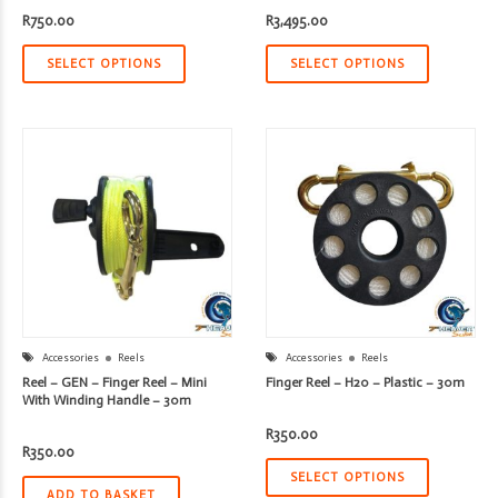
R
750.00
R
3,495.00
SELECT OPTIONS
SELECT OPTIONS
Accessories
Reels
Accessories
Reels
Reel – GEN – Finger Reel – Mini
Finger Reel – H20 – Plastic – 30m
With Winding Handle – 30m
R
350.00
R
350.00
SELECT OPTIONS
ADD TO BASKET