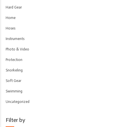
Hard Gear
Home
Hoses
Instruments
Photo & Video
Protection
Snorkeling
Soft Gear
Swimming
Uncategorized
Filter by