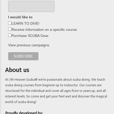
I would like to
LEARN TO DIVE!
Receive Information on a specific course
Purchase SCUBA Gear
View previous campaigns.
About us
At 7th Heaven Scuba® we’re passionate about scuba diving. We teach
scuba diving courses from beginner up to instructor. Our courses are
structured for the individual and cover all ages from 10 years up, and all
interest levels. So come and get your feet wet and discover the magical
world of scuba diving!
Proudly developed by: