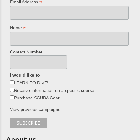
*
Email Address
*
Name
Contact Number
I would like to
LEARN TO DIVE!
Receive Information on a specific course
Purchase SCUBA Gear
View previous campaigns.
About us