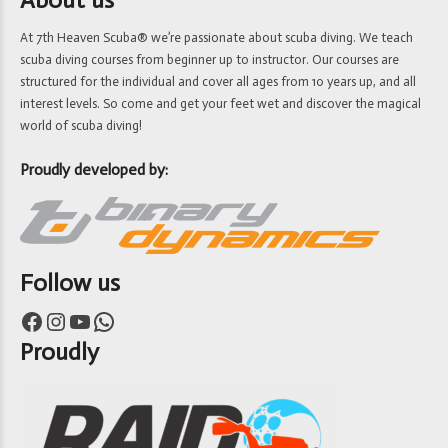
At 7th Heaven Scuba® we’re passionate about scuba diving. We teach
scuba diving courses from beginner up to instructor. Our courses are
structured for the individual and cover all ages from 10 years up, and all
interest levels. So come and get your feet wet and discover the magical
world of scuba diving!
Proudly developed by:
Follow us
Facebook
Instagram
YouTube
WhatsApp
Proudly