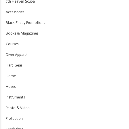
7th Heaven Scuba
Accessories
Black Friday Promotions
Books & Magazines
Courses
Diver Apparel
Hard Gear
Home
Hoses
Instruments
Photo & Video
Protection