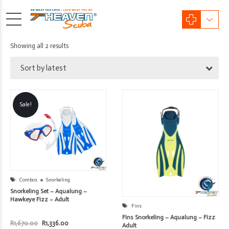
Sorted
Showing all 2 results
by
Sort by latest
latest
Sale!
Combos
Snorkeling
Snorkeling Set – Aqualung –
Hawkeye Fizz – Adult
Fins
Fins Snorkeling – Aqualung – Fizz
Original
Current
R
1,670.00
R
1,336.00
Adult