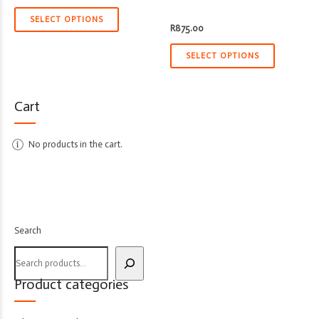
price
price
was:
is:
R1,670.00.
R1,336.00.
SELECT OPTIONS
R
875.00
SELECT OPTIONS
Cart
No products in the cart.
Search
Product categories