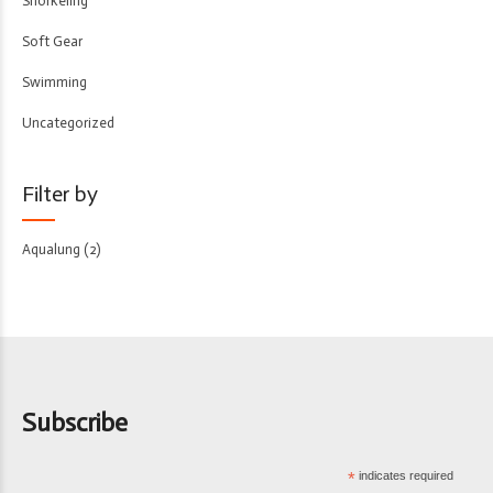
Snorkeling
Soft Gear
Swimming
Uncategorized
Filter by
Aqualung
(2)
Subscribe
*
indicates required