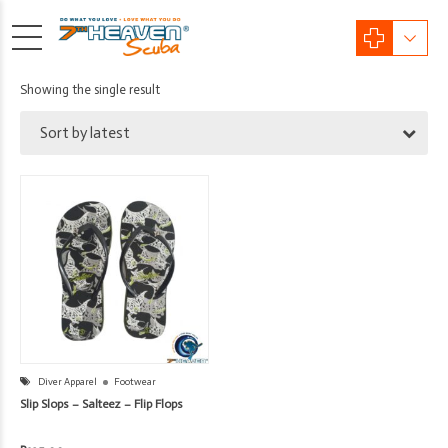
Showing the single result
Sort by latest
Diver Apparel
Footwear
Slip Slops – Salteez – Flip Flops