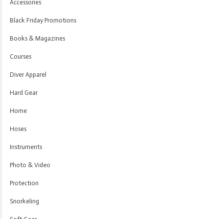
Accessories
Black Friday Promotions
Books & Magazines
Courses
Diver Apparel
Hard Gear
Home
Hoses
Instruments
Photo & Video
Protection
Snorkeling