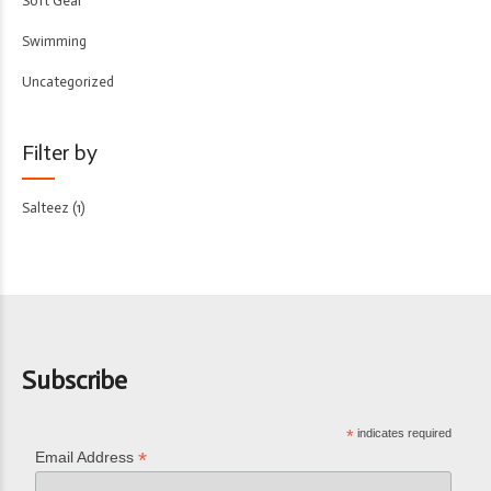
Soft Gear
Swimming
Uncategorized
Filter by
Salteez
(1)
Subscribe
*
indicates required
*
Email Address