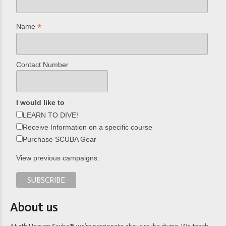
*
Name
Contact Number
I would like to
LEARN TO DIVE!
Receive Information on a specific course
Purchase SCUBA Gear
View previous campaigns.
About us