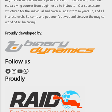
At 7th Heaven Scuba® we’re passionate about scuba diving. We teach
scuba diving courses from beginner up to instructor. Our courses are
structured for the individual and cover all ages from 10 years up, and all
interest levels. So come and get your feet wet and discover the magical
world of scuba diving!
Proudly developed by:
Follow us
Facebook
Instagram
YouTube
WhatsApp
Proudly