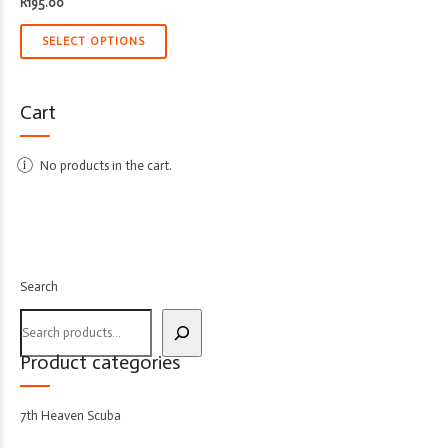
R
195.00
SELECT OPTIONS
Cart
No products in the cart.
Search
Product categories
7th Heaven Scuba