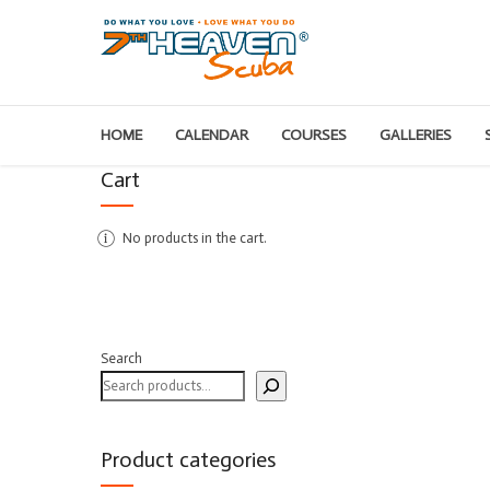
HOME
CALENDAR
COURSES
GALLERIES
Cart
No products in the cart.
Search
Product categories