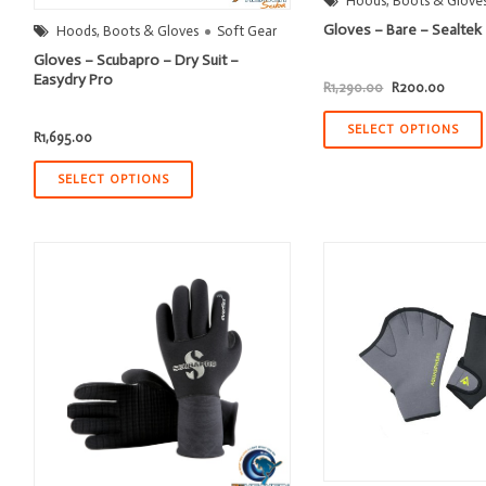
Hoods, Boots & Glove
Gloves – Bare – Sealte
Hoods, Boots & Gloves
Soft Gear
Gloves – Scubapro – Dry Suit –
Easydry Pro
Original
Curren
R
1,290.00
R
200.00
price
price
was:
is:
R1,290.00.
R200.
SELECT OPTIONS
R
1,695.00
SELECT OPTIONS