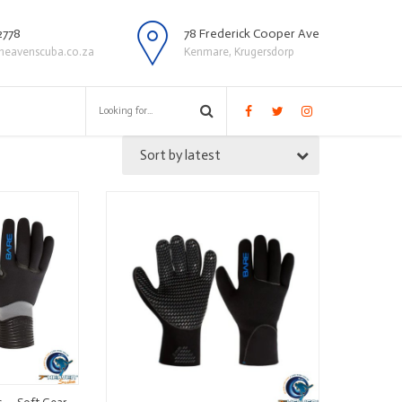
2778
78 Frederick Cooper Ave
heavenscuba.co.za
Kenmare, Krugersdorp
Sort by latest