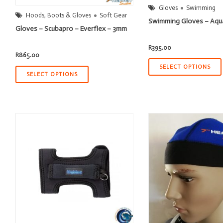
Gloves
Swimming
Hoods, Boots & Gloves
Soft Gear
Swimming Gloves – Aqu
Gloves – Scubapro – Everflex – 3mm
R
395.00
R
865.00
SELECT OPTIONS
SELECT OPTIONS