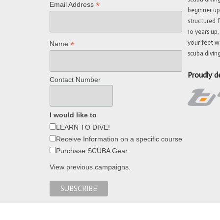
*
Email Address
beginner up
structured f
10 years up,
your feet w
*
Name
scuba diving
Proudly d
Contact Number
I would like to
LEARN TO DIVE!
Receive Information on a specific course
Purchase SCUBA Gear
View previous campaigns.