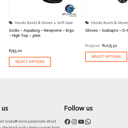
Hoods, Boots & Gloves
Soft Gear
Hoods, Boots & Glove
Socks – Aqualung – Neoprene – Ergo
Gloves – Scubapro – D-
– High Top – 3mm
Original
Curren
R
1,195.00
R
1,075.50
price
price
R
795.00
was:
is:
R1,195.00.
R1,075
SELECT OPTIONS
SELECT OPTIONS
 us
Follow us
Facebook
Instagram
YouTube
WhatsApp
ven Scuba® we’re passionate about
g. We teach scuba diving courses from