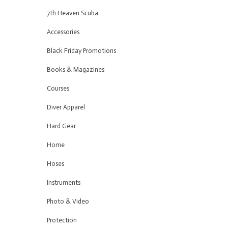
7th Heaven Scuba
Accessories
Black Friday Promotions
Books & Magazines
Courses
Diver Apparel
Hard Gear
Home
Hoses
Instruments
Photo & Video
Protection