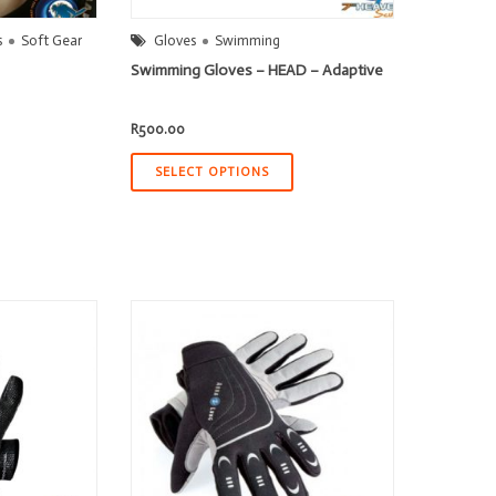
s
Soft Gear
Gloves
Swimming
Swimming Gloves – HEAD – Adaptive
R
500.00
SELECT OPTIONS