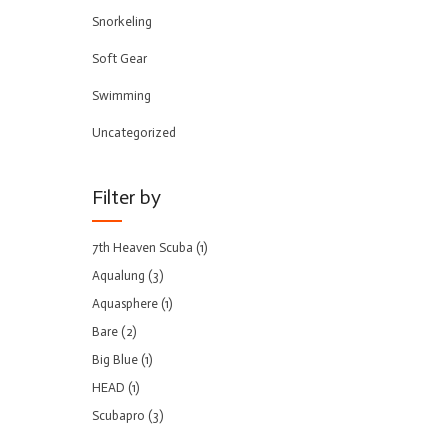
Snorkeling
Soft Gear
Swimming
Uncategorized
Filter by
7th Heaven Scuba
(1)
Aqualung
(3)
Aquasphere
(1)
Bare
(2)
Big Blue
(1)
HEAD
(1)
Scubapro
(3)