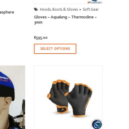
Hoods, Boots & Gloves
Soft Gear
asphere
Gloves – Aqualung – Thermocline –
3mm
R
595.00
SELECT OPTIONS