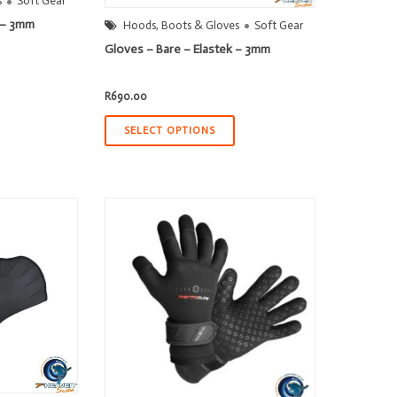
s
Soft Gear
k – 3mm
Hoods, Boots & Gloves
Soft Gear
Gloves – Bare – Elastek – 3mm
t
R
690.00
00.
SELECT OPTIONS