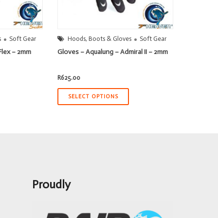
s
Soft Gear
Hoods, Boots & Gloves
Soft Gear
Flex – 2mm
Gloves – Aqualung – Admiral II – 2mm
t
R
625.00
.50.
SELECT OPTIONS
Proudly