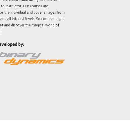
 to instructor. Our courses are
or the individual and cover all ages from
 and all interest levels. So come and get
et and discover the magical world of
!
eveloped by: