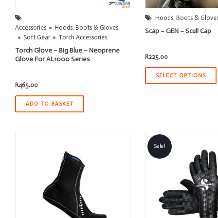
Hoods, Boots & Glove
Accessories
Hoods, Boots & Gloves
Scap – GEN – Scull Cap
Soft Gear
Torch Accessories
Torch Glove – Big Blue – Neoprene
R
225.00
Glove For AL1000 Series
SELECT OPTIONS
R
465.00
ADD TO BASKET
Sale!