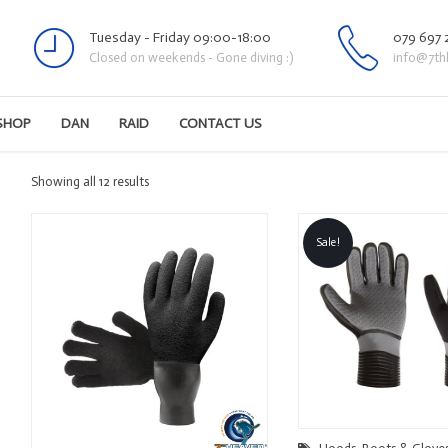
Tuesday - Friday 09:00-18:00
079 697 
Closed on weekends - Gone diving :)
info@7th
SHOP
DAN
RAID
CONTACT US
Sorted
Showing all 12 results
by
latest
Sale!