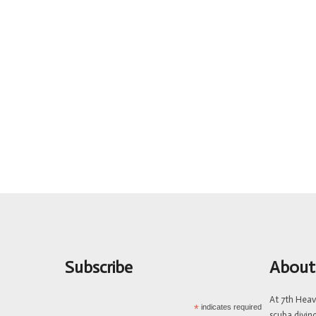
Subscribe
About
At 7th Hea
*
indicates required
scuba divin