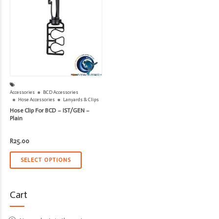
Accessories
BCD Accessories
Hose Accessories
Lanyards & Clips
Hose Clip For BCD – IST/GEN –
Plain
R
25.00
SELECT OPTIONS
Cart