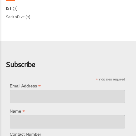
IST
(7)
SaekoDive
(2)
Subscribe
*
indicates required
*
Email Address
*
Name
Contact Number