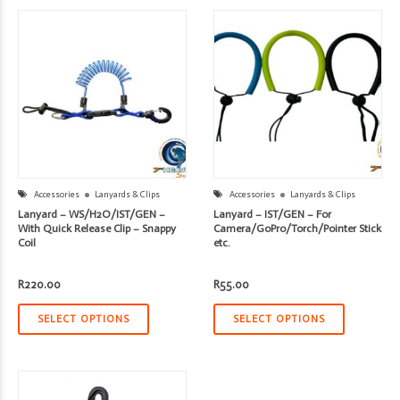
Accessories
Lanyards & Clips
Accessories
Lanyards & Clips
Lanyard – WS/H2O/IST/GEN –
Lanyard – IST/GEN – For
With Quick Release Clip – Snappy
Camera/GoPro/Torch/Pointer Stick
Coil
etc.
R
220.00
R
55.00
SELECT OPTIONS
SELECT OPTIONS