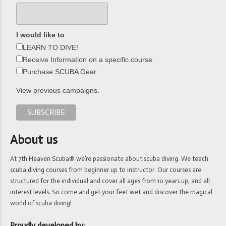
I would like to
LEARN TO DIVE!
Receive Information on a specific course
Purchase SCUBA Gear
View previous campaigns.
About us
At 7th Heaven Scuba® we’re passionate about scuba diving. We teach
scuba diving courses from beginner up to instructor. Our courses are
structured for the individual and cover all ages from 10 years up, and all
interest levels. So come and get your feet wet and discover the magical
world of scuba diving!
Proudly developed by: