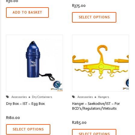
R
30.00
R
375.00
ADD TO BASKET
SELECT OPTIONS
Accessories
Dry Containers
Accessories
Hangers
Dry Box – IST – Egg Box
Hanger – Saekodive/IST – For
BCD’s/Regulators/Wetsuits
R
180.00
R
285.00
SELECT OPTIONS
SELECT OPTIONS