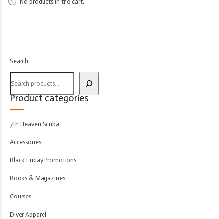
No products in the cart.
Search
Product categories
7th Heaven Scuba
Accessories
Black Friday Promotions
Books & Magazines
Courses
Diver Apparel