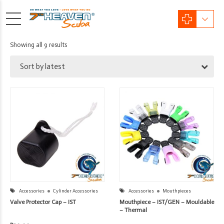
Sorted
Showing all 9 results
by
Sort by latest
latest
Accessories
Cylinder Accessories
Accessories
Mouthpieces
Valve Protector Cap – IST
Mouthpiece – IST/GEN – Mouldable
– Thermal