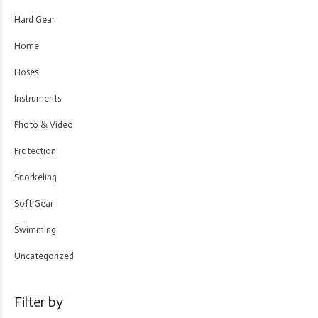
Hard Gear
Home
Hoses
Instruments
Photo & Video
Protection
Snorkeling
Soft Gear
Swimming
Uncategorized
Filter by