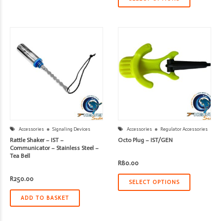
Accessories
Signaling Devices
Accessories
Regulator Accessories
Rattle Shaker – IST –
Octo Plug – IST/GEN
Communicator – Stainless Steel –
Tea Bell
R
80.00
R
250.00
SELECT OPTIONS
ADD TO BASKET