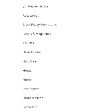
7th Heaven Scuba
Accessories
Black Friday Promotions
Books & Magazines
Courses
Diver Apparel
Hard Gear
Home
Hoses
Instruments
Photo & Video
Protection