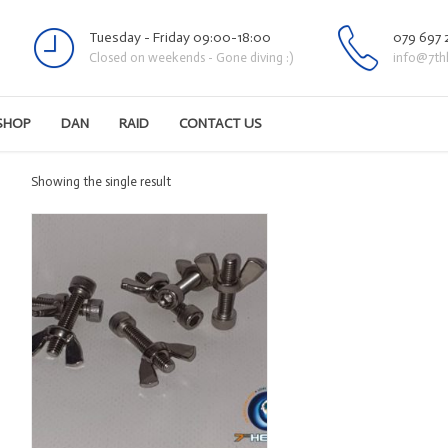
Tuesday - Friday 09:00-18:00
079 697 
Closed on weekends - Gone diving :)
info@7th
SHOP
DAN
RAID
CONTACT US
Showing the single result