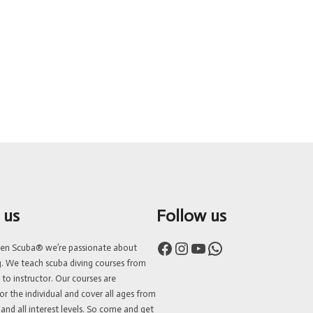
 us
Follow us
Facebook
Instagram
YouTube
WhatsApp
ven Scuba® we’re passionate about
g. We teach scuba diving courses from
 to instructor. Our courses are
or the individual and cover all ages from
 and all interest levels. So come and get