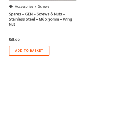
Accessories
Screws
Spares – GEN – Screws & Nuts –
Stainless Steel – M6 x 30mm – Wing
Nut
R
18.00
ADD TO BASKET