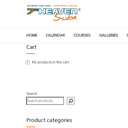
HOME
CALENDAR
COURSES
GALLERIES
Cart
No products in the cart.
Search
Product categories