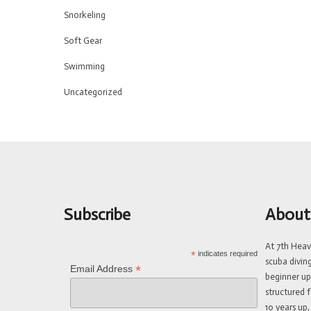
Snorkeling
Soft Gear
Swimming
Uncategorized
Subscribe
About
At 7th Hea
*
indicates required
scuba divin
*
Email Address
beginner up
structured f
10 years up,