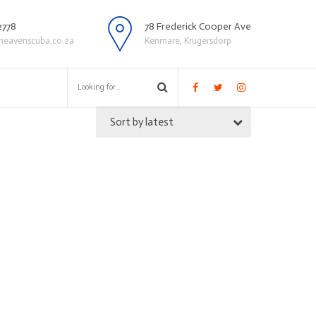
2778
78 Frederick Cooper Ave
heavenscuba.co.za
Kenmare, Krugersdorp
Sort by latest