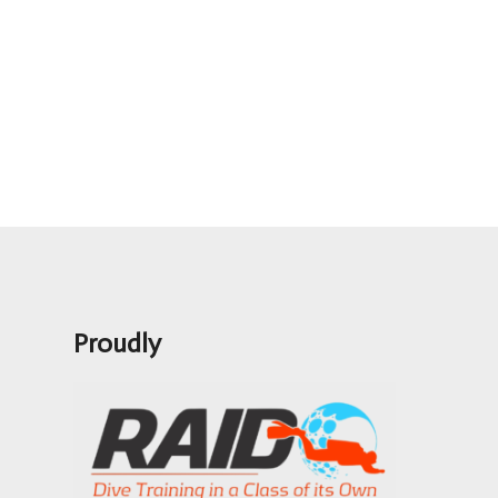
Proudly