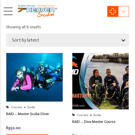
Sorted
Showing all 8 results
by
Sort by latest
latest
Courses
Scuba
RAID – Master Scuba Diver
Courses
Scuba
RAID – Dive Master Course
R
950.00