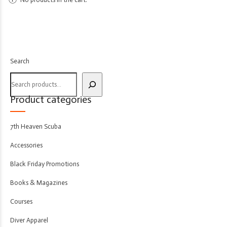
Search
Product categories
7th Heaven Scuba
Accessories
Black Friday Promotions
Books & Magazines
Courses
Diver Apparel