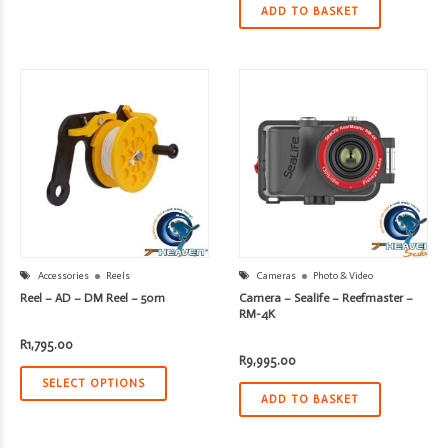
ADD TO BASKET
Accessories
Reels
Cameras
Photo & Video
Reel – AD – DM Reel – 50m
Camera – Sealife – Reefmaster –
RM-4K
R
1,795.00
R
9,995.00
SELECT OPTIONS
ADD TO BASKET