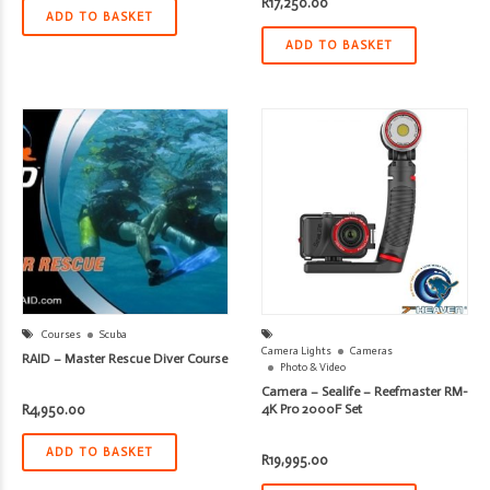
R
17,250.00
ADD TO BASKET
ADD TO BASKET
Courses
Scuba
Camera Lights
Cameras
RAID – Master Rescue Diver Course
Photo & Video
Camera – Sealife – Reefmaster RM-
R
4,950.00
4K Pro 2000F Set
ADD TO BASKET
R
19,995.00