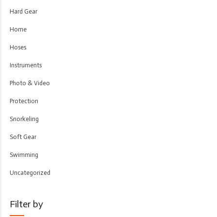
Hard Gear
Home
Hoses
Instruments
Photo & Video
Protection
Snorkeling
Soft Gear
Swimming
Uncategorized
Filter by