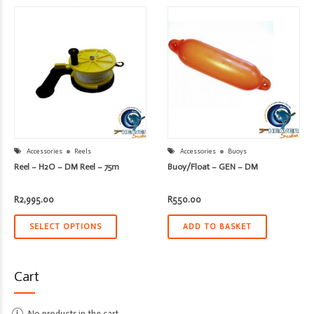
Accessories
Reels
Accessories
Buoys
Reel – H2O – DM Reel – 75m
Buoy/Float – GEN – DM
R
2,995.00
R
550.00
SELECT OPTIONS
ADD TO BASKET
Cart
No products in the cart.