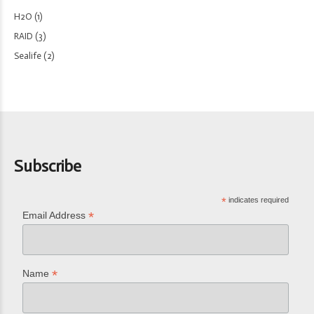
H2O
(1)
RAID
(3)
Sealife
(2)
Subscribe
*
indicates required
*
Email Address
*
Name