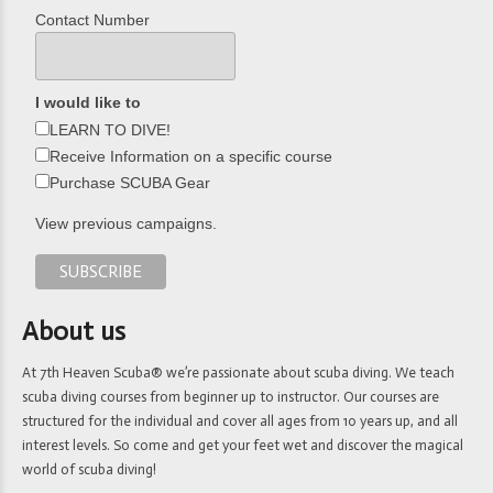
Contact Number
I would like to
LEARN TO DIVE!
Receive Information on a specific course
Purchase SCUBA Gear
View previous campaigns.
About us
At 7th Heaven Scuba® we’re passionate about scuba diving. We teach
scuba diving courses from beginner up to instructor. Our courses are
structured for the individual and cover all ages from 10 years up, and all
interest levels. So come and get your feet wet and discover the magical
world of scuba diving!