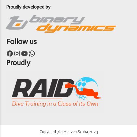
Proudly developed by:
Follow us
Facebook
Instagram
YouTube
WhatsApp
Proudly
Copyright 7th Heaven Scuba 2024