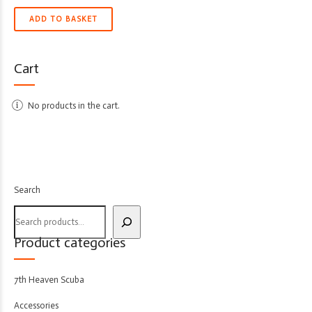
ADD TO BASKET
Cart
No products in the cart.
Search
Product categories
7th Heaven Scuba
Accessories