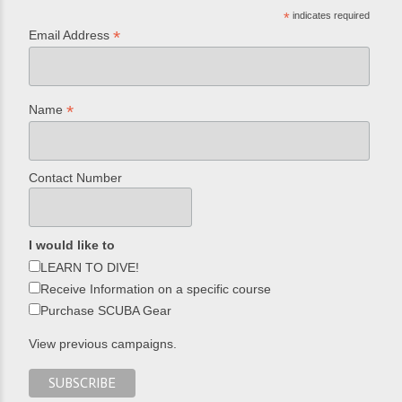
*
indicates required
*
Email Address
*
Name
Contact Number
I would like to
LEARN TO DIVE!
Receive Information on a specific course
Purchase SCUBA Gear
View previous campaigns.