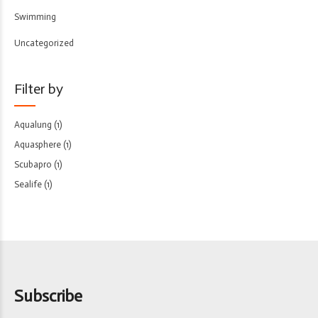
Swimming
Uncategorized
Filter by
Aqualung
(1)
Aquasphere
(1)
Scubapro
(1)
Sealife
(1)
Subscribe