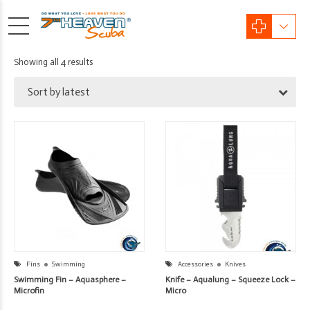
Sorted
Showing all 4 results
by
Sort by latest
latest
Fins
Swimming
Accessories
Knives
Swimming Fin – Aquasphere –
Knife – Aqualung – Squeeze Lock –
Microfin
Micro