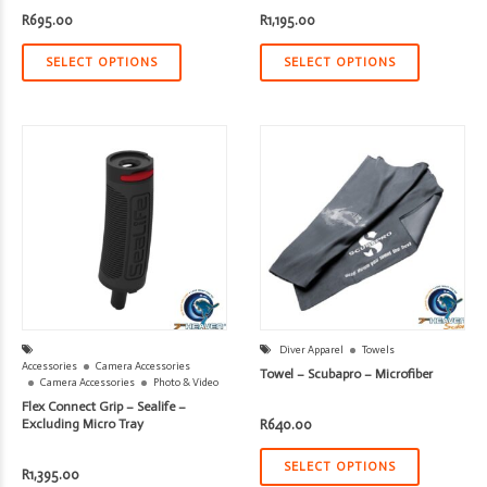
R
695.00
R
1,195.00
SELECT OPTIONS
SELECT OPTIONS
Diver Apparel
Towels
Accessories
Camera Accessories
Towel – Scubapro – Microfiber
Camera Accessories
Photo & Video
Flex Connect Grip – Sealife –
Excluding Micro Tray
R
640.00
SELECT OPTIONS
R
1,395.00