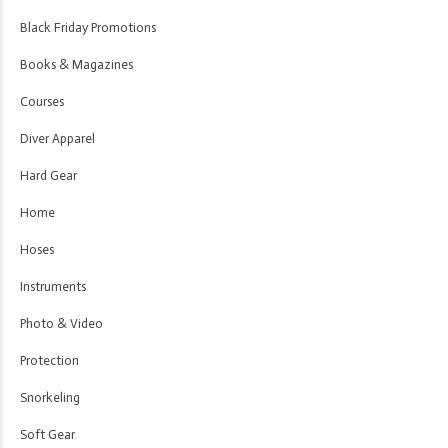
Black Friday Promotions
Books & Magazines
Courses
Diver Apparel
Hard Gear
Home
Hoses
Instruments
Photo & Video
Protection
Snorkeling
Soft Gear