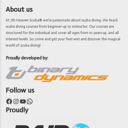
About us
At 7th Heaven Scuba® we’re passionate about scuba diving. We teach
scuba diving courses from beginner up to instructor. Our courses are
structured for the individual and cover all ages from 10 years up, and all
interest levels. So come and get your feet wet and discover the magical
world of scuba diving!
Proudly developed by:
Follow us
Facebook
Instagram
YouTube
WhatsApp
Proudly