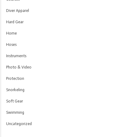
Diver Apparel
Hard Gear
Home
Hoses
Instruments
Photo & Video
Protection
Snorkeling
Soft Gear
Swimming
Uncategorized