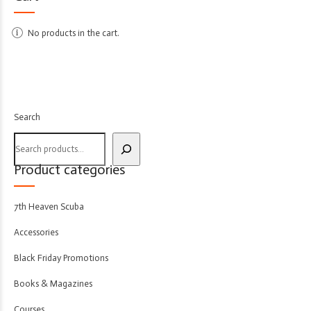
No products in the cart.
Search
Product categories
7th Heaven Scuba
Accessories
Black Friday Promotions
Books & Magazines
Courses