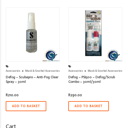
Accessories
Mask & Snorkel Accessories
Accessories
Mask & Snorkel Accessories
Defog – Scubapro – Anti-Fog Clear
Defog – PSI500 – Defog/Scrub
Spray – 30ml
Combo – 30ml/30ml
R
210.00
R
290.00
ADD TO BASKET
ADD TO BASKET
Cart