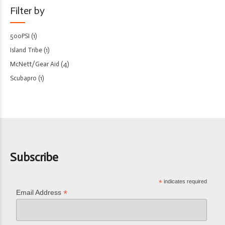
Filter by
500PSI
(1)
Island Tribe
(1)
McNett/Gear Aid
(4)
Scubapro
(1)
Subscribe
*
indicates required
*
Email Address