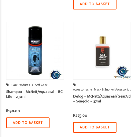
ADD TO BASKET
Care Products
Soft Gear
Accessories
Mask & Snorkel Accessories
Shampoo – McNett/Aquaseal – BC
Defog – McNett/Aquaseal/GearAid
Life – 237ml
– Seagold – 37ml
R
190.00
R
275.00
ADD TO BASKET
ADD TO BASKET