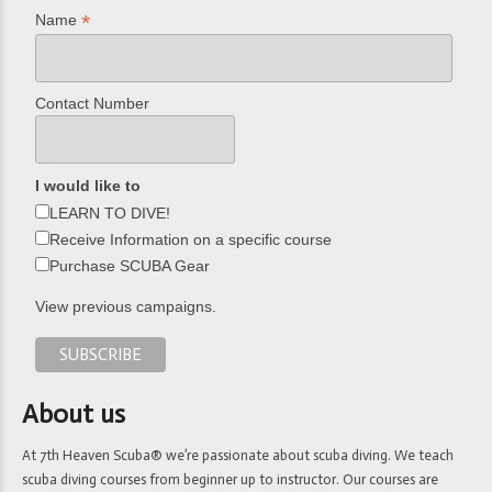
*
Name
Contact Number
I would like to
LEARN TO DIVE!
Receive Information on a specific course
Purchase SCUBA Gear
View previous campaigns.
About us
At 7th Heaven Scuba® we’re passionate about scuba diving. We teach
scuba diving courses from beginner up to instructor. Our courses are