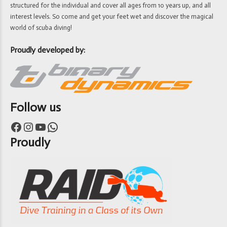
structured for the individual and cover all ages from 10 years up, and all
interest levels. So come and get your feet wet and discover the magical
world of scuba diving!
Proudly developed by:
Follow us
Facebook
Instagram
YouTube
WhatsApp
Proudly