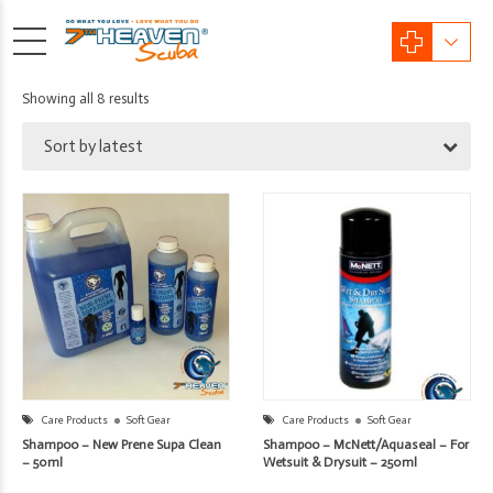
Sorted
Showing all 8 results
by
Sort by latest
latest
Care Products
Soft Gear
Care Products
Soft Gear
Shampoo – New Prene Supa Clean
Shampoo – McNett/Aquaseal – For
– 50ml
Wetsuit & Drysuit – 250ml