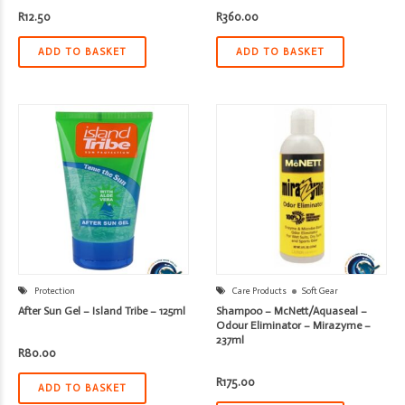
R
12.50
R
360.00
ADD TO BASKET
ADD TO BASKET
Protection
Care Products
Soft Gear
After Sun Gel – Island Tribe – 125ml
Shampoo – McNett/Aquaseal –
Odour Eliminator – Mirazyme –
237ml
R
80.00
R
175.00
ADD TO BASKET