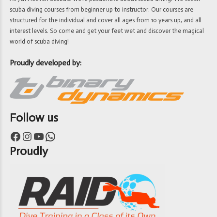
scuba diving courses from beginner up to instructor. Our courses are
structured for the individual and cover all ages from 10 years up, and all
interest levels. So come and get your feet wet and discover the magical
world of scuba diving!
Proudly developed by:
Follow us
Facebook
Instagram
YouTube
WhatsApp
Proudly