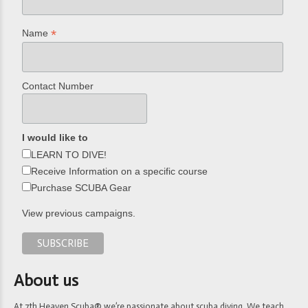
*
Name
Contact Number
I would like to
LEARN TO DIVE!
Receive Information on a specific course
Purchase SCUBA Gear
View previous campaigns.
About us
At 7th Heaven Scuba® we’re passionate about scuba diving. We teach