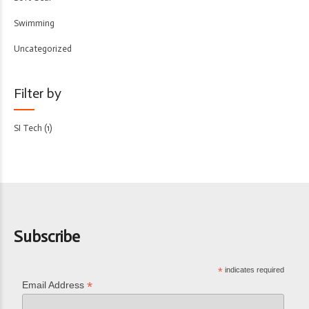
Swimming
Uncategorized
Filter by
SI Tech
(1)
Subscribe
*
indicates required
*
Email Address