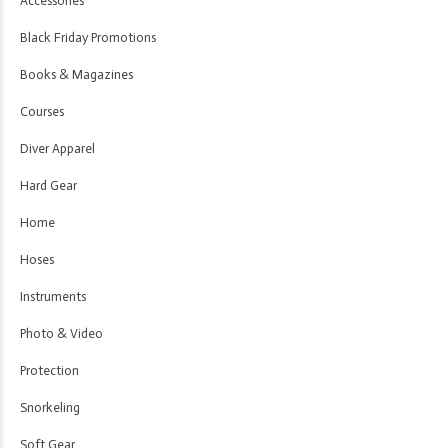
Accessories
Black Friday Promotions
Books & Magazines
Courses
Diver Apparel
Hard Gear
Home
Hoses
Instruments
Photo & Video
Protection
Snorkeling
Soft Gear