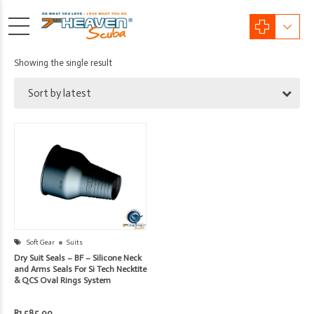
Showing the single result
Sort by latest
Soft Gear
Suits
Dry Suit Seals – BF – Silicone Neck
and Arms Seals For Si Tech Necktite
& QCS Oval Rings System
R
1,585.00