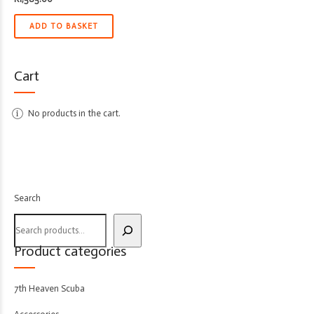
ADD TO BASKET
Cart
No products in the cart.
Search
Product categories
7th Heaven Scuba