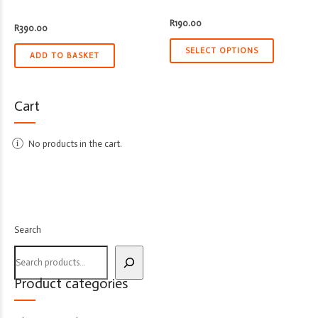
R
190.00
R
390.00
SELECT OPTIONS
ADD TO BASKET
Cart
No products in the cart.
Search
Product categories