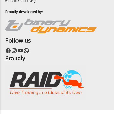
world of scuba diving!
Proudly developed by:
Follow us
Facebook
Instagram
YouTube
WhatsApp
Proudly