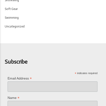
Snorkeling
Soft Gear
Swimming
Uncategorized
Subscribe
*
indicates required
*
Email Address
*
Name