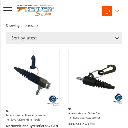
Sorted
Showing all 2 results
by
Sort by latest
latest
Accessories
Other Gear
Accessories
Hose Accessories
Regulator Accessories
Save A Dive Kit
Tools
Air Nozzle – GEN
Air Nozzle and Tyre Inflator – GEN