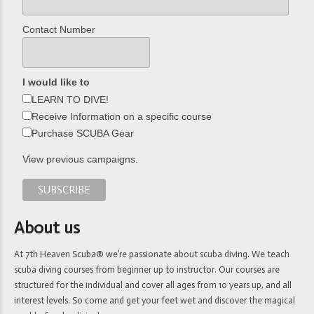
Contact Number
I would like to
LEARN TO DIVE!
Receive Information on a specific course
Purchase SCUBA Gear
View previous campaigns.
About us
At 7th Heaven Scuba® we’re passionate about scuba diving. We teach
scuba diving courses from beginner up to instructor. Our courses are
structured for the individual and cover all ages from 10 years up, and all
interest levels. So come and get your feet wet and discover the magical