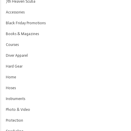
7th Heaven Scuba
Accessories
Black Friday Promotions
Books & Magazines
Courses
Diver Apparel
Hard Gear
Home
Hoses
Instruments
Photo & Video
Protection