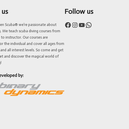
 us
Follow us
Facebook
Instagram
YouTube
WhatsApp
ven Scuba® we’re passionate about
g. We teach scuba diving courses from
 to instructor. Our courses are
or the individual and cover all ages from
 and all interest levels. So come and get
et and discover the magical world of
!
eveloped by: