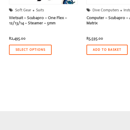
Soft Gear
Suits
Dive Computers
Ins
Wetsuit – Scubapro – One Flex –
Computer – Scubapro – 
12/13/14 – Steamer – 5mm
Matrix
R
2,495.00
R
5,595.00
SELECT OPTIONS
ADD TO BASKET