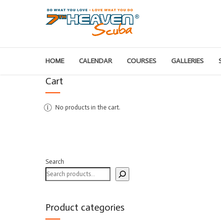
HOME
CALENDAR
COURSES
GALLERIES
Cart
No products in the cart.
Search
Product categories