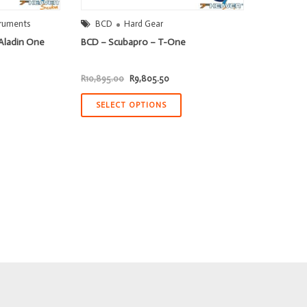
truments
BCD
Hard Gear
Aladin One
BCD – Scubapro – T-One
Original
Current
R
10,895.00
R
9,805.50
price
price
was:
is:
R10,895.00.
R9,805.50.
SELECT OPTIONS