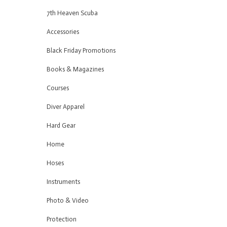
7th Heaven Scuba
Accessories
Black Friday Promotions
Books & Magazines
Courses
Diver Apparel
Hard Gear
Home
Hoses
Instruments
Photo & Video
Protection