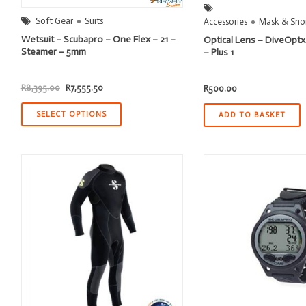
Soft Gear
Suits
Accessories
Mask & Snor
Wetsuit – Scubapro – One Flex – 21 –
Optical Lens – DiveOptx
Steamer – 5mm
– Plus 1
Original
Current
R
8,395.00
R
7,555.50
R
500.00
price
price
was:
is:
R8,395.00.
R7,555.50.
SELECT OPTIONS
ADD TO BASKET