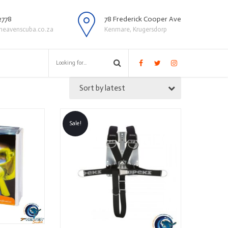
2778
78 Frederick Cooper Ave
heavenscuba.co.za
Kenmare, Krugersdorp
Sort by latest
Sale!