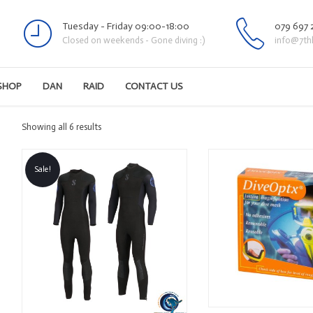
Tuesday - Friday 09:00-18:00
079 697 
Closed on weekends - Gone diving :)
info@7th
SHOP
DAN
RAID
CONTACT US
Sorted
Showing all 6 results
by
latest
Sale!