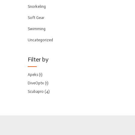
Snorkeling
Soft Gear
Swimming
Uncategorized
Filter by
Apeks
(1)
DiveOptx
(1)
Scubapro
(4)