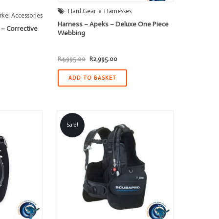
Hard Gear
Harnesses
kel Accessories
Harness – Apeks – Deluxe One Piece
 – Corrective
Webbing
Original
Current
R
4,995.00
R
2,995.00
price
price
was:
is:
R4,995.00.
R2,995.00.
ADD TO BASKET
Sale!