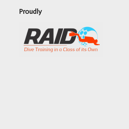
Proudly