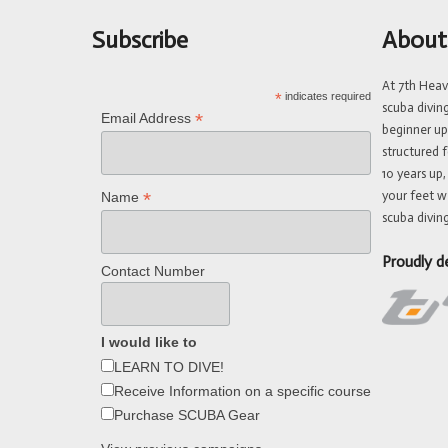
Subscribe
About
At 7th Hea
*
indicates required
scuba divin
*
Email Address
beginner up
structured f
10 years up,
your feet w
*
Name
scuba diving
Proudly d
Contact Number
I would like to
LEARN TO DIVE!
Receive Information on a specific course
Purchase SCUBA Gear