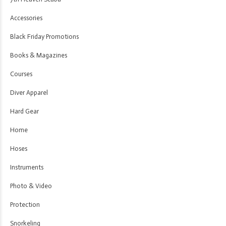
Accessories
Black Friday Promotions
Books & Magazines
Courses
Diver Apparel
Hard Gear
Home
Hoses
Instruments
Photo & Video
Protection
Snorkeling