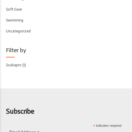
Soft Gear
Swimming
Uncategorized
Filter by
Scubapro
(1)
Subscribe
*
indicates required
Email Address