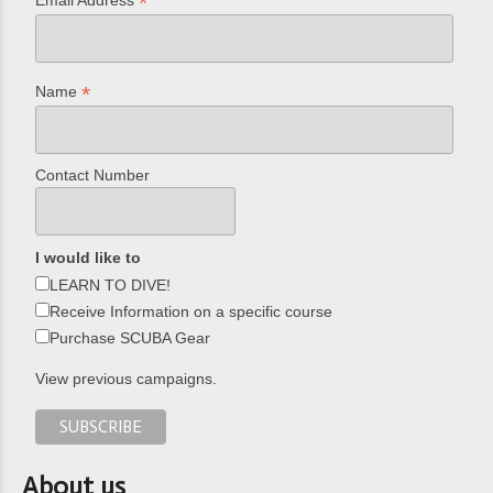
*
*
Name
Contact Number
I would like to
LEARN TO DIVE!
Receive Information on a specific course
Purchase SCUBA Gear
View previous campaigns.
About us