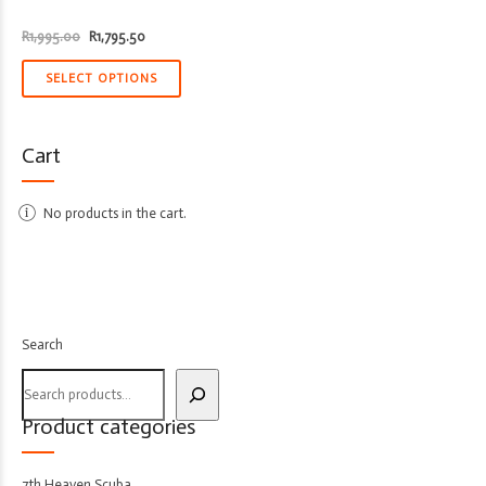
Original
Current
R
1,995.00
R
1,795.50
price
price
was:
is:
R1,995.00.
R1,795.50.
SELECT OPTIONS
Cart
No products in the cart.
Search
Product categories
7th Heaven Scuba