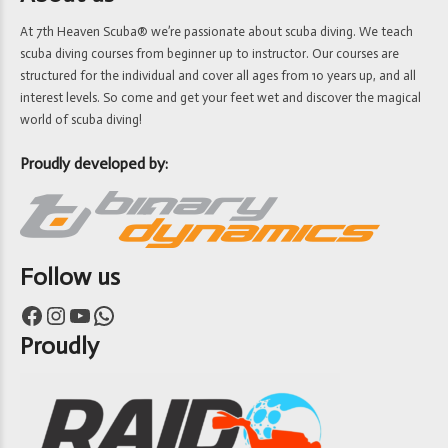
At 7th Heaven Scuba® we’re passionate about scuba diving. We teach
scuba diving courses from beginner up to instructor. Our courses are
structured for the individual and cover all ages from 10 years up, and all
interest levels. So come and get your feet wet and discover the magical
world of scuba diving!
Proudly developed by:
Follow us
Facebook
Instagram
YouTube
WhatsApp
Proudly