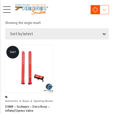
Showing the single result
Sort by latest
Sale!
Accessories
Buoys
Signaling Devices
DSMB – Scubapro – Deco Buoy –
Inflate/Opress Valve