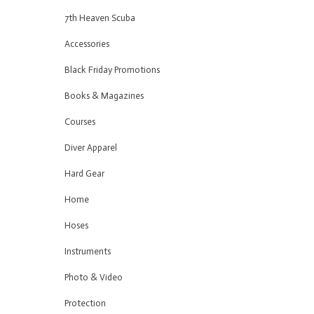
7th Heaven Scuba
Accessories
Black Friday Promotions
Books & Magazines
Courses
Diver Apparel
Hard Gear
Home
Hoses
Instruments
Photo & Video
Protection