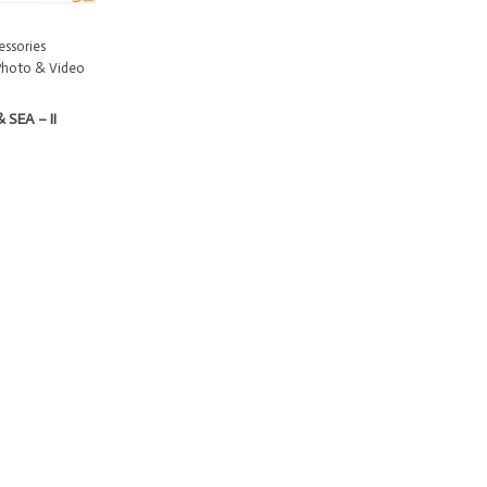
ssories
Photo & Video
 SEA – II