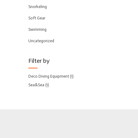
Snorkeling
Soft Gear
Swimming
Uncategorized
Filter by
Deco Diving Equipment
(1)
Sea&Sea
(1)