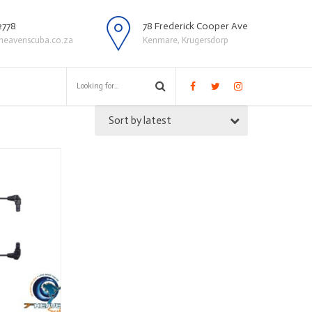
2778
78 Frederick Cooper Ave
heavenscuba.co.za
Kenmare, Krugersdorp
Sort by latest