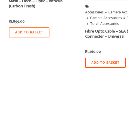
Mask – Deco – Optic – Bifocals
(Carbon Finish)
Accessories
Camera Acce
Camera Accessories
R
1,899.00
Torch Accessories
Fibre Optic Cable – SEA &
ADD TO BASKET
Connecter – Universal
R
1,260.00
ADD TO BASKET