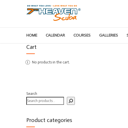
HOME
CALENDAR
COURSES
GALLERIES
Cart
No products in the cart.
Search
Product categories