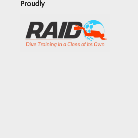
Proudly