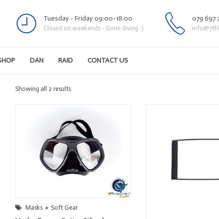
Tuesday - Friday 09:00-18:00
079 697 
Closed on weekends - Gone diving :)
info@7th
SHOP
DAN
RAID
CONTACT US
Sorted
Showing all 2 results
by
latest
Masks
Soft Gear