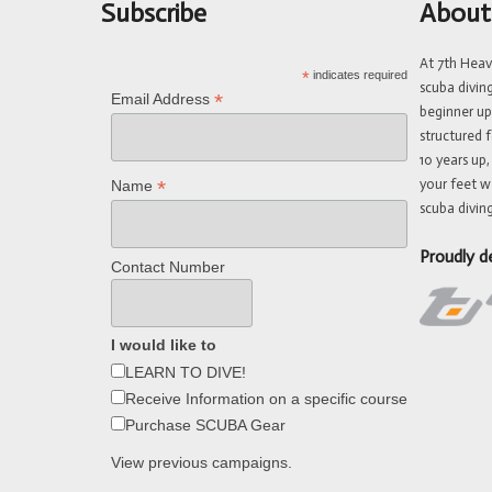
Subscribe
About
At 7th Hea
*
indicates required
scuba divin
*
Email Address
beginner up
structured f
10 years up,
your feet w
*
Name
scuba diving
Proudly d
Contact Number
I would like to
LEARN TO DIVE!
Receive Information on a specific course
Purchase SCUBA Gear
View previous campaigns.