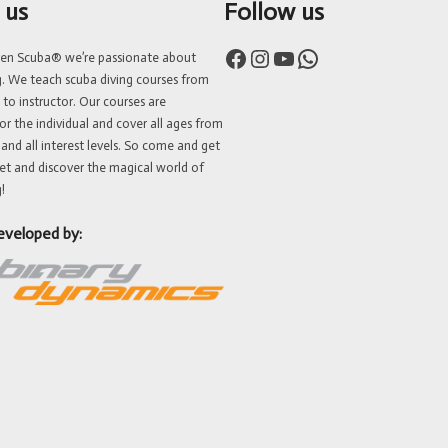
 us
Follow us
Facebook
Instagram
YouTube
WhatsApp
ven Scuba® we’re passionate about
g. We teach scuba diving courses from
 to instructor. Our courses are
or the individual and cover all ages from
 and all interest levels. So come and get
et and discover the magical world of
!
eveloped by: