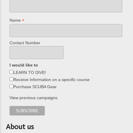
*
Name
Contact Number
I would like to
LEARN TO DIVE!
Receive Information on a specific course
Purchase SCUBA Gear
View previous campaigns.
About us