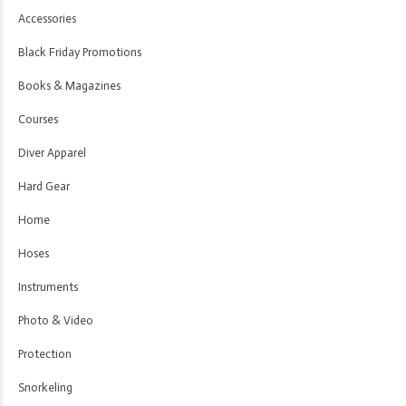
Accessories
Black Friday Promotions
Books & Magazines
Courses
Diver Apparel
Hard Gear
Home
Hoses
Instruments
Photo & Video
Protection
Snorkeling