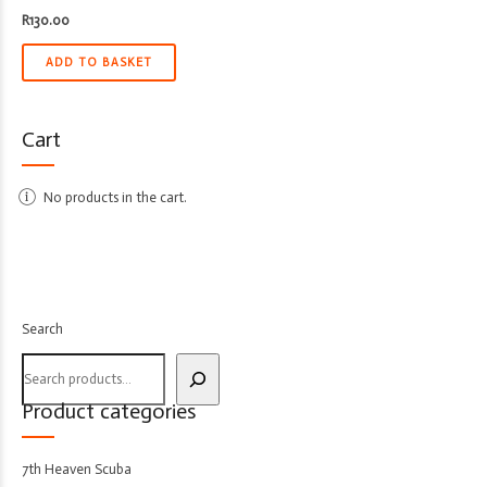
R
130.00
ADD TO BASKET
Cart
No products in the cart.
Search
Product categories
7th Heaven Scuba