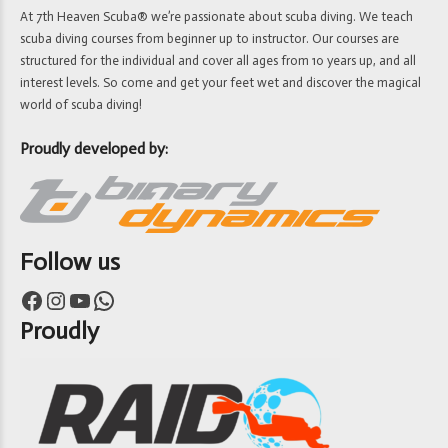
At 7th Heaven Scuba® we’re passionate about scuba diving. We teach
scuba diving courses from beginner up to instructor. Our courses are
structured for the individual and cover all ages from 10 years up, and all
interest levels. So come and get your feet wet and discover the magical
world of scuba diving!
Proudly developed by:
Follow us
Facebook
Instagram
YouTube
WhatsApp
Proudly