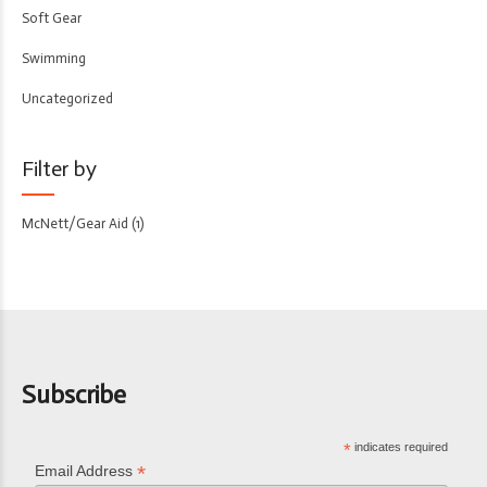
Soft Gear
Swimming
Uncategorized
Filter by
McNett/Gear Aid
(1)
Subscribe
*
indicates required
*
Email Address