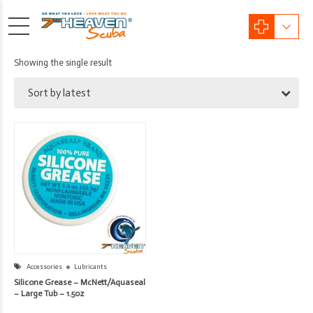
Showing the single result
Sort by latest
Accessories
Lubricants
Silicone Grease – McNett/Aquaseal
– Large Tub – 1.5oz