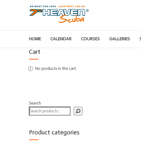
HOME
CALENDAR
COURSES
GALLERIES
Cart
No products in the cart.
Search
Product categories