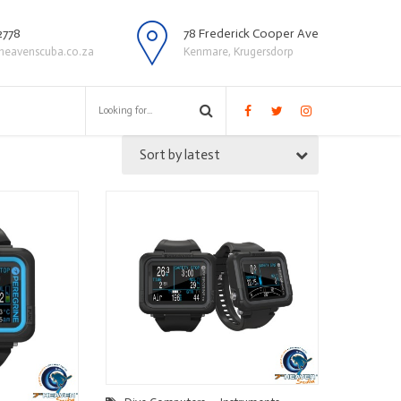
2778
78 Frederick Cooper Ave
heavenscuba.co.za
Kenmare, Krugersdorp
Sort by latest