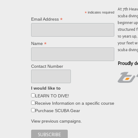
At 7th Hea
*
indicates required
scuba divin
*
Email Address
beginner up
structured f
10 years up,
your feet w
*
Name
scuba diving
Proudly d
Contact Number
I would like to
LEARN TO DIVE!
Receive Information on a specific course
Purchase SCUBA Gear
View previous campaigns.