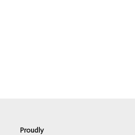
Proudly