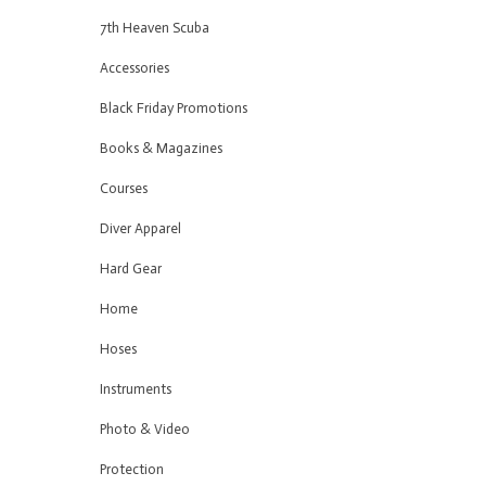
7th Heaven Scuba
Accessories
Black Friday Promotions
Books & Magazines
Courses
Diver Apparel
Hard Gear
Home
Hoses
Instruments
Photo & Video
Protection