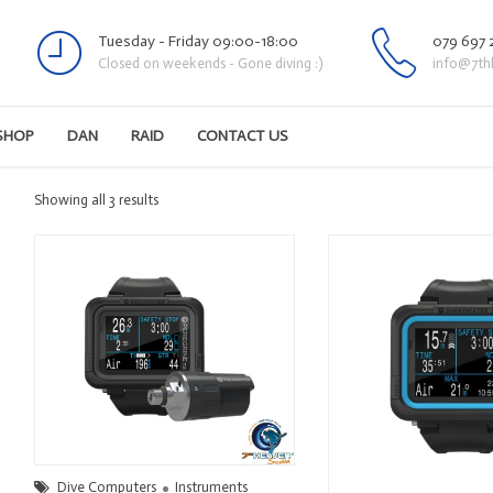
Tuesday - Friday 09:00-18:00
079 697 
Closed on weekends - Gone diving :)
info@7th
SHOP
DAN
RAID
CONTACT US
Sorted
Showing all 3 results
by
latest
Dive Computers
Instruments