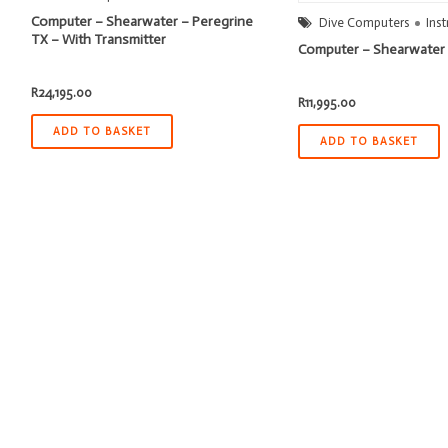
Computer – Shearwater – Peregrine
Dive Computers
Ins
TX – With Transmitter
Computer – Shearwater 
R
24,195.00
R
11,995.00
ADD TO BASKET
ADD TO BASKET