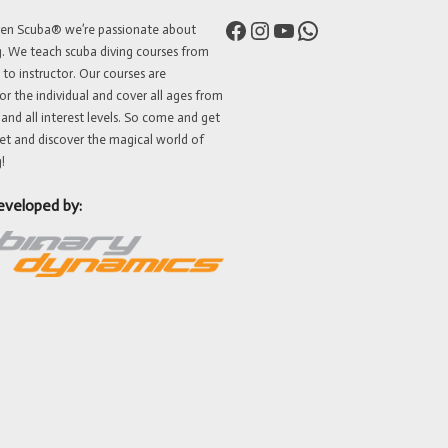
Facebook
Instagram
YouTube
WhatsApp
ven Scuba® we’re passionate about
g. We teach scuba diving courses from
 to instructor. Our courses are
or the individual and cover all ages from
 and all interest levels. So come and get
et and discover the magical world of
!
eveloped by: