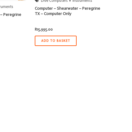
Dive Computers
Instruments
truments
Computer – Shearwater – Peregrine
TX – Computer Only
– Peregrine
R
15,995.00
ADD TO BASKET