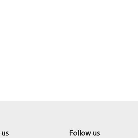
 us
Follow us