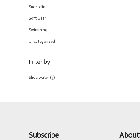
Snorkeling
Soft Gear
Swimming
Uncategorized
Filter by
Shearwater
(3)
Subscribe
About