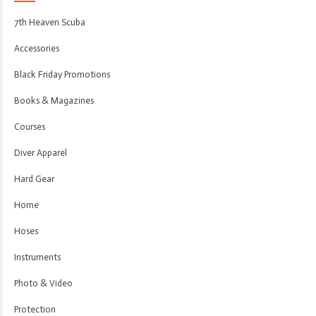
7th Heaven Scuba
Accessories
Black Friday Promotions
Books & Magazines
Courses
Diver Apparel
Hard Gear
Home
Hoses
Instruments
Photo & Video
Protection