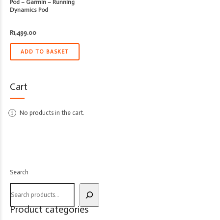
Pod – Garmin – Running
Dynamics Pod
R
1,499.00
ADD TO BASKET
Cart
No products in the cart.
Search
Product categories