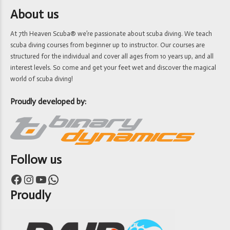
About us
At 7th Heaven Scuba® we’re passionate about scuba diving. We teach
scuba diving courses from beginner up to instructor. Our courses are
structured for the individual and cover all ages from 10 years up, and all
interest levels. So come and get your feet wet and discover the magical
world of scuba diving!
Proudly developed by:
Follow us
Facebook
Instagram
YouTube
WhatsApp
Proudly