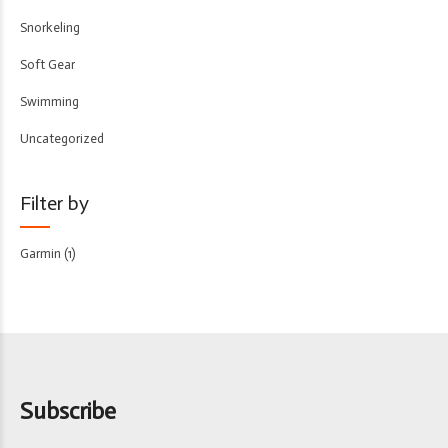
Snorkeling
Soft Gear
Swimming
Uncategorized
Filter by
Garmin
(1)
Subscribe