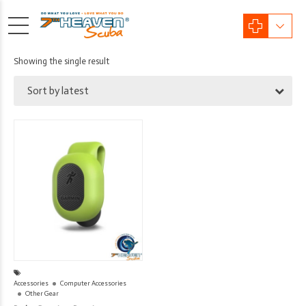
Showing the single result
Sort by latest
Accessories
Computer Accessories
Other Gear