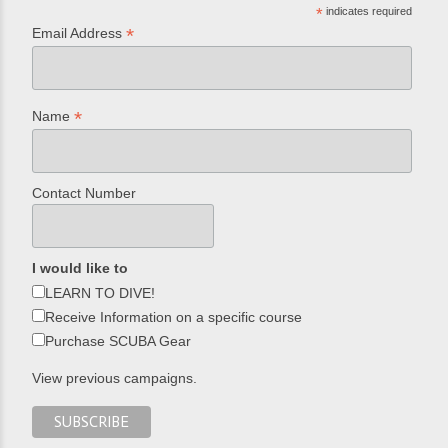
*
indicates required
*
Email Address
*
Name
Contact Number
I would like to
LEARN TO DIVE!
Receive Information on a specific course
Purchase SCUBA Gear
View previous campaigns.