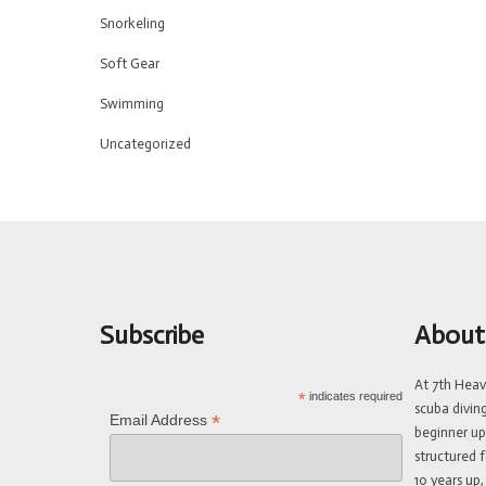
Snorkeling
Soft Gear
Swimming
Uncategorized
Subscribe
About
At 7th Hea
*
indicates required
scuba divin
*
Email Address
beginner up
structured f
10 years up,