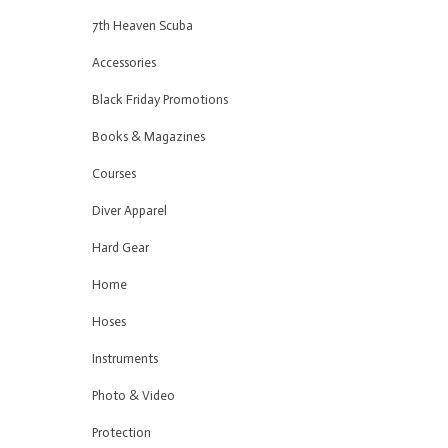
7th Heaven Scuba
Accessories
Black Friday Promotions
Books & Magazines
Courses
Diver Apparel
Hard Gear
Home
Hoses
Instruments
Photo & Video
Protection