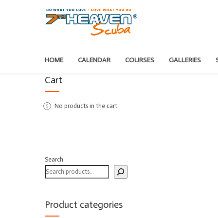
HOME
CALENDAR
COURSES
GALLERIES
Cart
No products in the cart.
Search
Product categories