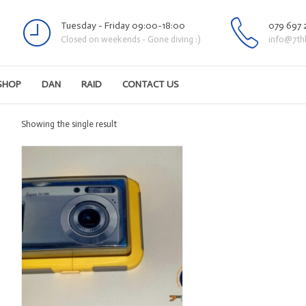
Tuesday - Friday 09:00-18:00
079 697 
Closed on weekends - Gone diving :)
info@7th
SHOP
DAN
RAID
CONTACT US
Showing the single result