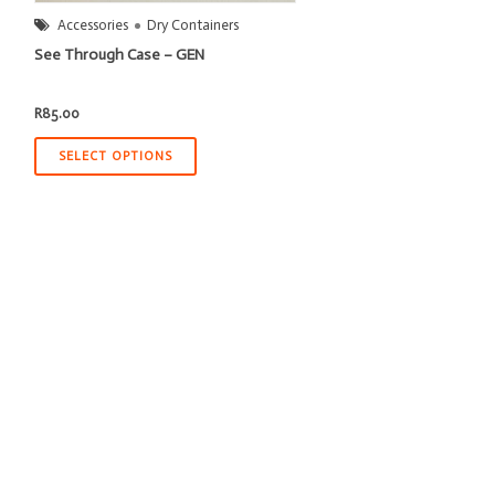
Accessories
Dry Containers
See Through Case – GEN
R
85.00
SELECT OPTIONS