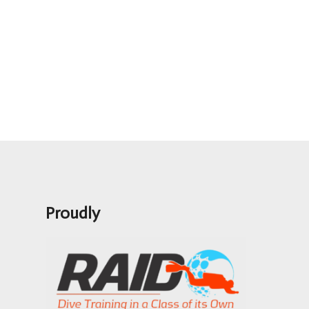
Proudly