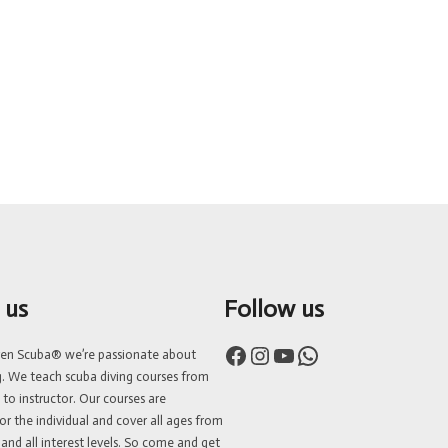
 us
Follow us
Facebook
Instagram
YouTube
WhatsApp
ven Scuba® we’re passionate about
g. We teach scuba diving courses from
 to instructor. Our courses are
or the individual and cover all ages from
 and all interest levels. So come and get