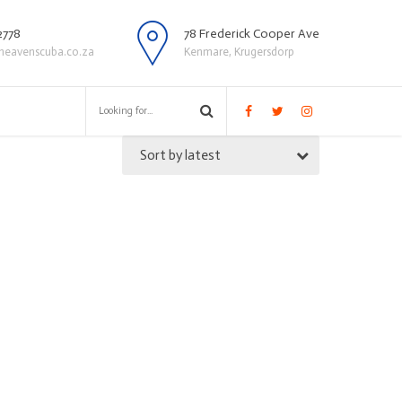
2778
78 Frederick Cooper Ave
heavenscuba.co.za
Kenmare, Krugersdorp
Sort by latest