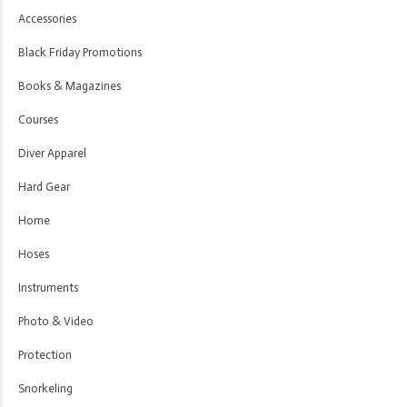
Accessories
Black Friday Promotions
Books & Magazines
Courses
Diver Apparel
Hard Gear
Home
Hoses
Instruments
Photo & Video
Protection
Snorkeling