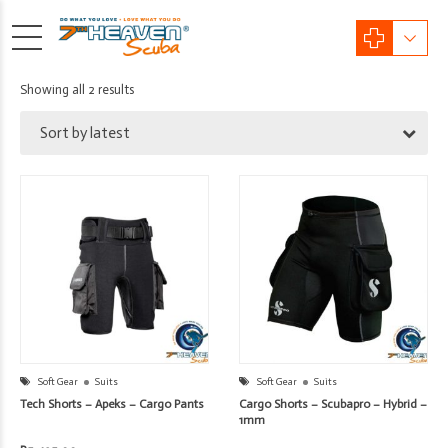
Sorted
Showing all 2 results
by
Sort by latest
latest
Soft Gear
Suits
Soft Gear
Suits
Tech Shorts – Apeks – Cargo Pants
Cargo Shorts – Scubapro – Hybrid –
1mm