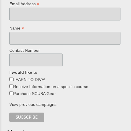
*
Email Address
*
Name
Contact Number
I would like to
LEARN TO DIVE!
Receive Information on a specific course
Purchase SCUBA Gear
View previous campaigns.