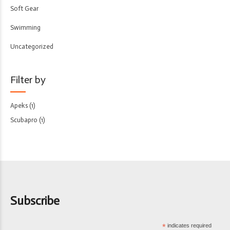
Soft Gear
Swimming
Uncategorized
Filter by
Apeks
(1)
Scubapro
(1)
Subscribe
*
indicates required