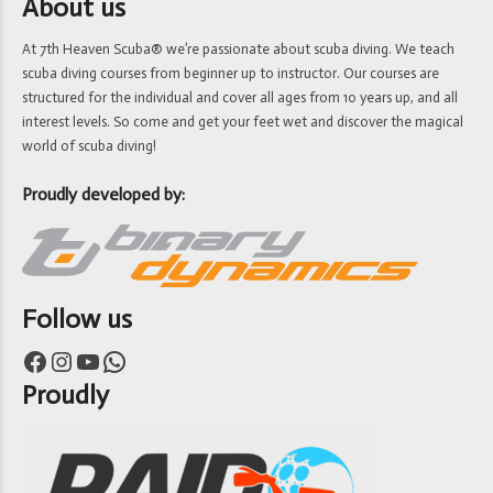
About us
At 7th Heaven Scuba® we’re passionate about scuba diving. We teach
scuba diving courses from beginner up to instructor. Our courses are
structured for the individual and cover all ages from 10 years up, and all
interest levels. So come and get your feet wet and discover the magical
world of scuba diving!
Proudly developed by:
Follow us
Facebook
Instagram
YouTube
WhatsApp
Proudly