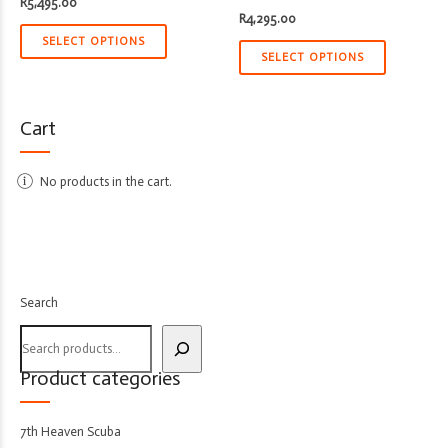
R
5,495.00
R
4,295.00
SELECT OPTIONS
SELECT OPTIONS
Cart
No products in the cart.
Search
Product categories
7th Heaven Scuba