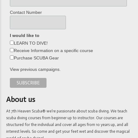
Contact Number
I would like to
LEARN TO DIVE!
Receive Information on a specific course
Purchase SCUBA Gear
View previous campaigns.
About us
At 7th Heaven Scuba® we’re passionate about scuba diving. We teach
scuba diving courses from beginner up to instructor. Our courses are
structured for the individual and cover all ages from 10 years up, and all
interest levels. So come and get your feet wet and discover the magical