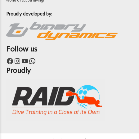
world of scuba diving!
Proudly developed by:
Follow us
Facebook
Instagram
YouTube
WhatsApp
Proudly