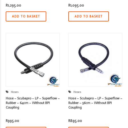
R
1,295.00
R
1,095.00
ADD TO BASKET
ADD TO BASKET
Hoses
Hoses
Hose – Scubapro – LP – Superflow –
Hose – Scubapro – LP – Superflow –
Rubber – 64cm – Without BPI
Rubber – 56cm – Without BPI
Coupling
Coupling
R
995.00
R
895.00