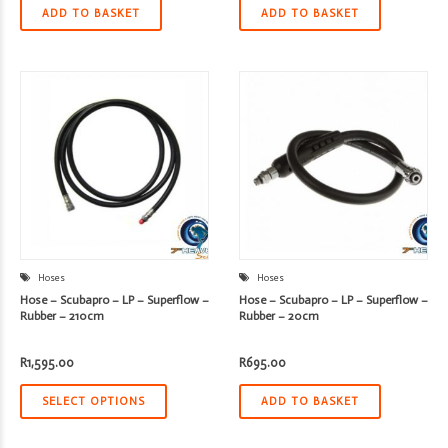
ADD TO BASKET
ADD TO BASKET
Hoses
Hoses
Hose – Scubapro – LP – Superflow –
Hose – Scubapro – LP – Superflow –
Rubber – 210cm
Rubber – 20cm
R
1,595.00
R
695.00
SELECT OPTIONS
ADD TO BASKET