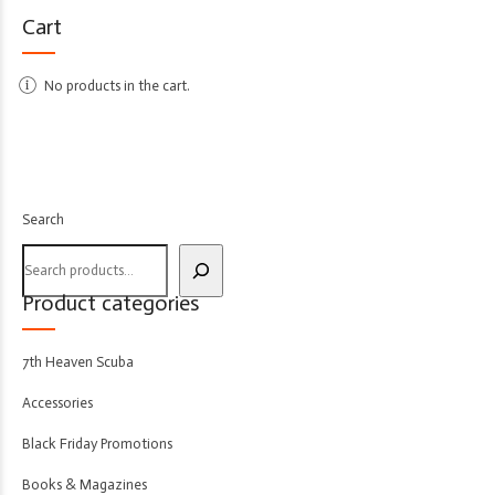
Cart
No products in the cart.
Search
Product categories
7th Heaven Scuba
Accessories
Black Friday Promotions
Books & Magazines