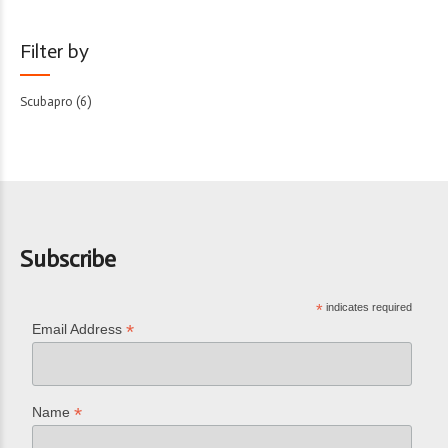
Filter by
Scubapro
(6)
Subscribe
*
indicates required
*
Email Address
*
Name