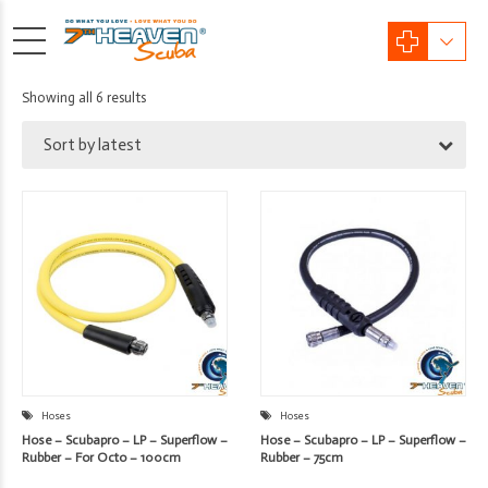
Sorted
Showing all 6 results
by
Sort by latest
latest
Hoses
Hoses
Hose – Scubapro – LP – Superflow –
Hose – Scubapro – LP – Superflow –
Rubber – For Octo – 100cm
Rubber – 75cm