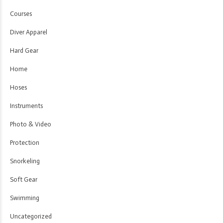
Courses
Diver Apparel
Hard Gear
Home
Hoses
Instruments
Photo & Video
Protection
Snorkeling
Soft Gear
Swimming
Uncategorized