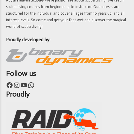
At 7th Heaven Scuba® we’re passionate about scuba diving. We teach
scuba diving courses from beginner up to instructor. Our courses are
structured for the individual and cover all ages from 10 years up, and all
interest levels. So come and get your feet wet and discover the magical
world of scuba diving!
Proudly developed by:
Follow us
Facebook
Instagram
YouTube
WhatsApp
Proudly