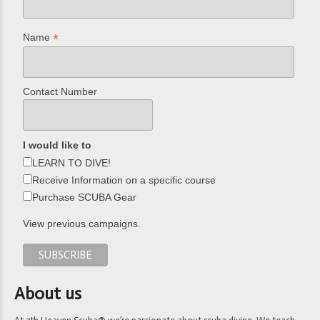
*
Name
Contact Number
I would like to
LEARN TO DIVE!
Receive Information on a specific course
Purchase SCUBA Gear
View previous campaigns.
About us