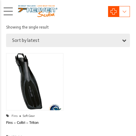
Showing the single result
Sort by latest
Fins
Soft Gear
Fins – Coltri – Triton