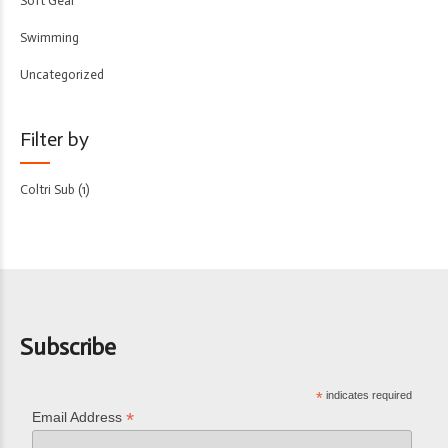
Soft Gear
Swimming
Uncategorized
Filter by
Coltri Sub
(1)
Subscribe
*
indicates required
*
Email Address