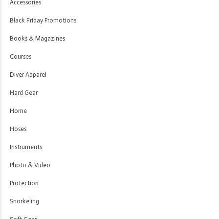
Accessories
Black Friday Promotions
Books & Magazines
Courses
Diver Apparel
Hard Gear
Home
Hoses
Instruments
Photo & Video
Protection
Snorkeling