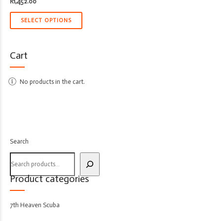
R
1,452.00
SELECT OPTIONS
Cart
No products in the cart.
Search
Product categories
7th Heaven Scuba