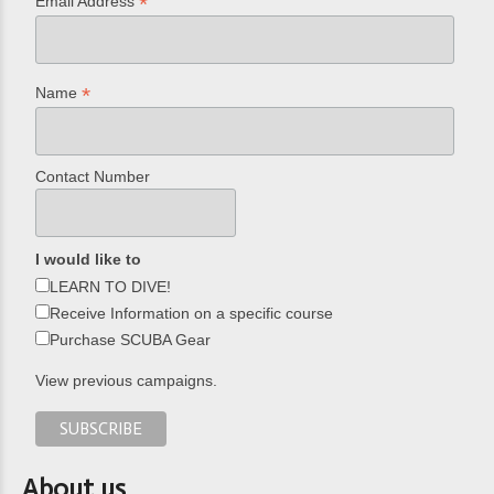
*
Email Address
*
Name
Contact Number
I would like to
LEARN TO DIVE!
Receive Information on a specific course
Purchase SCUBA Gear
View previous campaigns.
About us