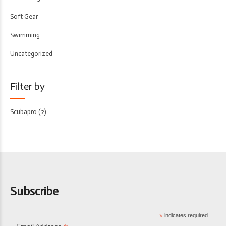
Soft Gear
Swimming
Uncategorized
Filter by
Scubapro
(2)
Subscribe
*
indicates required