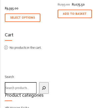
Original
Current
R
1,195.00
R
1,075.50
price
price
R
9,395.00
was:
is:
R1,195.00.
R1,075.50.
ADD TO BASKET
SELECT OPTIONS
Cart
No products in the cart.
Search
Product categories
7th Heaven Scuba