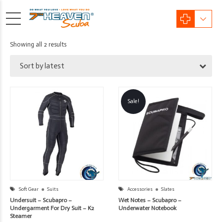
Sorted
Showing all 2 results
by
Sort by latest
latest
Sale!
Soft Gear
Suits
Accessories
Slates
Undersuit – Scubapro –
Wet Notes – Scubapro –
Undergarment For Dry Suit – K2
Underwater Notebook
Steamer