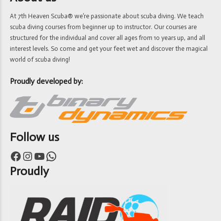
At 7th Heaven Scuba® we’re passionate about scuba diving. We teach
scuba diving courses from beginner up to instructor. Our courses are
structured for the individual and cover all ages from 10 years up, and all
interest levels. So come and get your feet wet and discover the magical
world of scuba diving!
Proudly developed by:
Follow us
Facebook
Instagram
YouTube
WhatsApp
Proudly