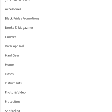
Accessories
Black Friday Promotions
Books & Magazines
Courses
Diver Apparel
Hard Gear
Home
Hoses
Instruments
Photo & Video
Protection
Snorkeling