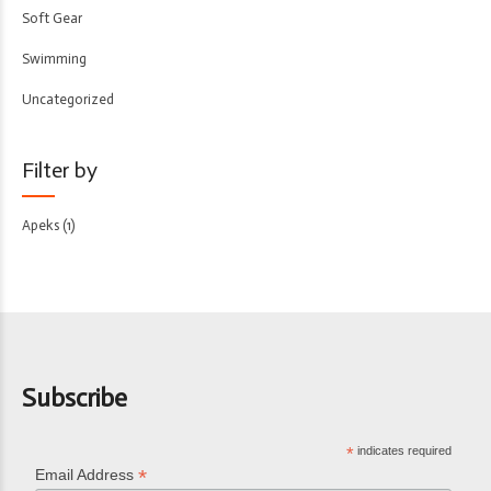
Soft Gear
Swimming
Uncategorized
Filter by
Apeks
(1)
Subscribe
*
indicates required
*
Email Address