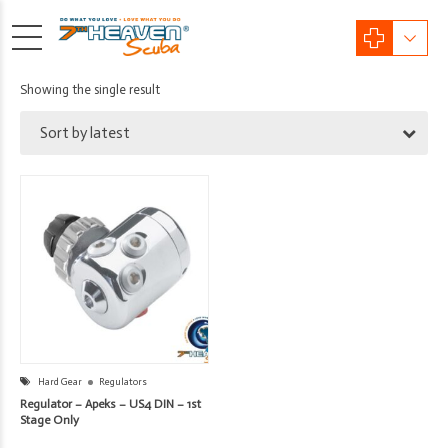
Showing the single result
Sort by latest
Hard Gear
Regulators
Regulator – Apeks – US4 DIN – 1st
Stage Only