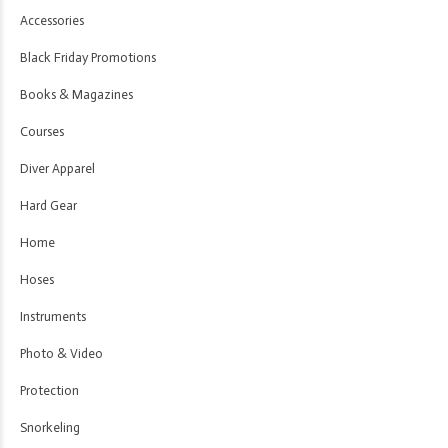
Accessories
Black Friday Promotions
Books & Magazines
Courses
Diver Apparel
Hard Gear
Home
Hoses
Instruments
Photo & Video
Protection
Snorkeling