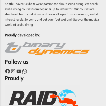
At 7th Heaven Scuba® we’re passionate about scuba diving. We teach
scuba diving courses from beginner up to instructor. Our courses are
structured for the individual and cover all ages from 10 years up, and all
interest levels. So come and get your feet wet and discover the magical
world of scuba diving!
Proudly developed by:
Follow us
Facebook
Instagram
YouTube
WhatsApp
Proudly