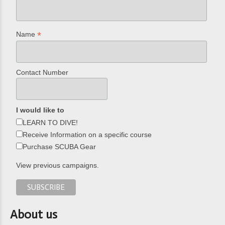
*
Name
Contact Number
I would like to
LEARN TO DIVE!
Receive Information on a specific course
Purchase SCUBA Gear
View previous campaigns.
About us