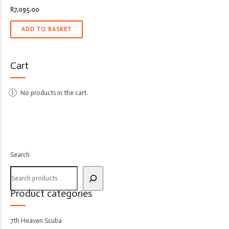
R
7,095.00
ADD TO BASKET
Cart
No products in the cart.
Search
Product categories
7th Heaven Scuba