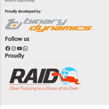
world of scuba diving!
Proudly developed by:
Follow us
Facebook
Instagram
YouTube
WhatsApp
Proudly