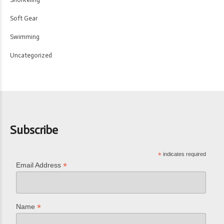
Soft Gear
Swimming
Uncategorized
Subscribe
*
indicates required
*
Email Address
*
Name