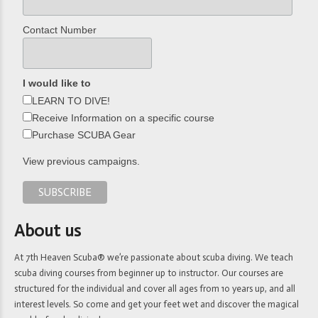
Contact Number
I would like to
LEARN TO DIVE!
Receive Information on a specific course
Purchase SCUBA Gear
View previous campaigns.
About us
At 7th Heaven Scuba® we’re passionate about scuba diving. We teach
scuba diving courses from beginner up to instructor. Our courses are
structured for the individual and cover all ages from 10 years up, and all
interest levels. So come and get your feet wet and discover the magical