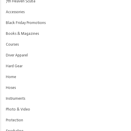
7th Heaven Scuba
Accessories
Black Friday Promotions
Books & Magazines
Courses
Diver Apparel
Hard Gear
Home
Hoses
Instruments
Photo & Video
Protection
Snorkeling