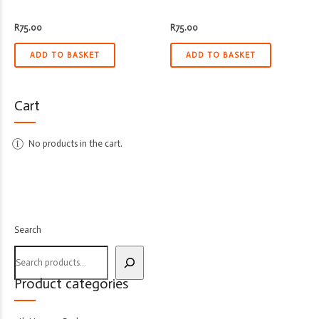
R
75.00
R
75.00
ADD TO BASKET
ADD TO BASKET
Cart
No products in the cart.
Search
Product categories