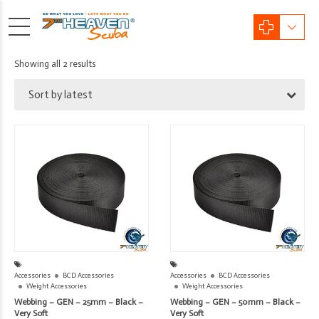
Sorted
Showing all 2 results
by
Sort by latest
latest
Accessories
BCD Accessories
Accessories
BCD Accessories
Weight Accessories
Weight Accessories
Webbing – GEN – 25mm – Black –
Webbing – GEN – 50mm – Black –
Very Soft
Very Soft