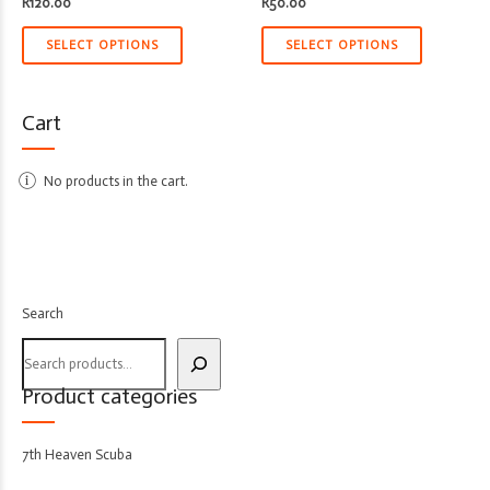
R
120.00
R
50.00
SELECT OPTIONS
SELECT OPTIONS
Cart
No products in the cart.
Search
Product categories
7th Heaven Scuba