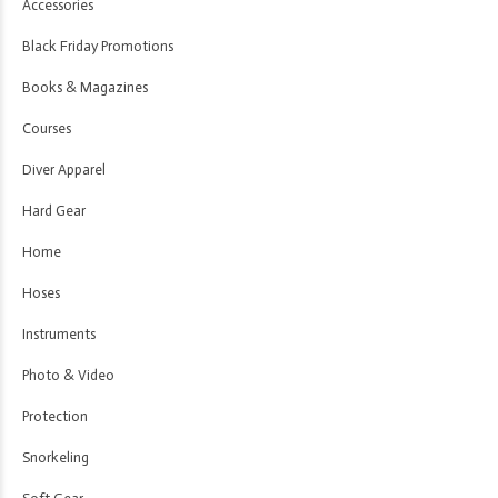
Accessories
Black Friday Promotions
Books & Magazines
Courses
Diver Apparel
Hard Gear
Home
Hoses
Instruments
Photo & Video
Protection
Snorkeling