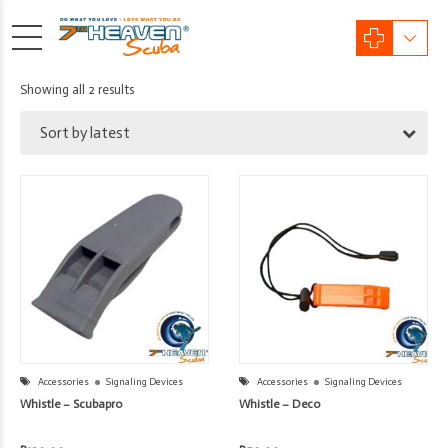
Sorted
Showing all 2 results
by
Sort by latest
latest
Accessories
Signaling Devices
Accessories
Signaling Devices
Whistle – Scubapro
Whistle – Deco