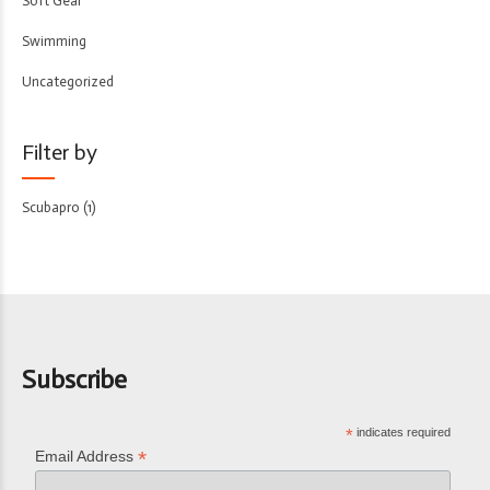
Soft Gear
Swimming
Uncategorized
Filter by
Scubapro
(1)
Subscribe
*
indicates required
*
Email Address