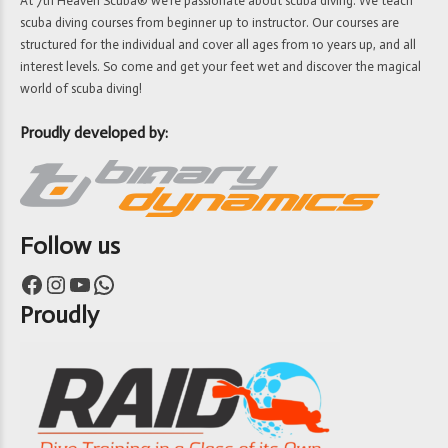
At 7th Heaven Scuba® we’re passionate about scuba diving. We teach
scuba diving courses from beginner up to instructor. Our courses are
structured for the individual and cover all ages from 10 years up, and all
interest levels. So come and get your feet wet and discover the magical
world of scuba diving!
Proudly developed by:
Follow us
Facebook
Instagram
YouTube
WhatsApp
Proudly