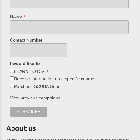
*
Name
Contact Number
I would like to
LEARN TO DIVE!
Receive Information on a specific course
Purchase SCUBA Gear
View previous campaigns.
About us